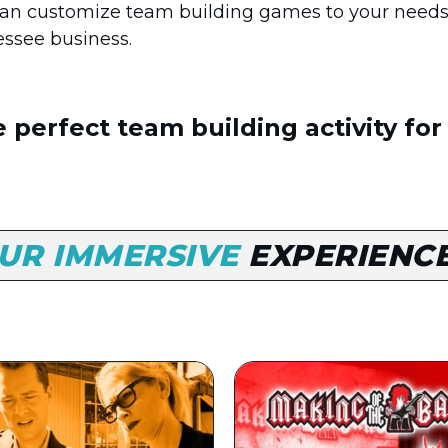
n customize team building games to your needs
essee business.
 perfect team building activity for
UR IMMERSIVE
EXPERIENC