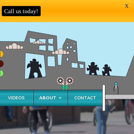
X
Call us today!
VIDEOS
ABOUT
CONTACT