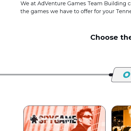
We at AdVenture Games Team Building ca
the games we have to offer for your Tenn
Choose the
O