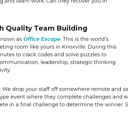
ng and team work. Can they recover you in
th Quality Team Building
 known as
Office Escape
. This is the world’s
eting room like yours in Knoxville. During this
minutes to crack codes and solve puzzles to
ommunication, leadership, strategic thinking
vity.
. We drop your staff off somewhere remote and s
 type event where they complete challenges and e
e in a final challenge to determine the winner. S