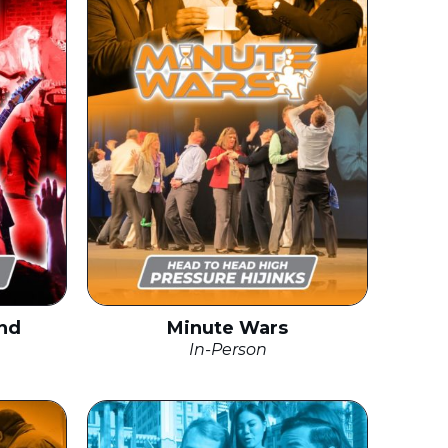
nd
Minute Wars
In-Person