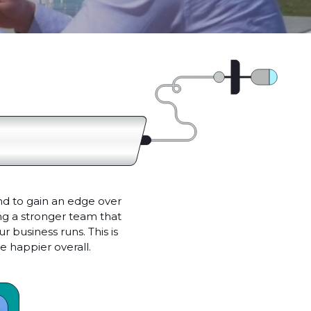
nd to gain an edge over
ing a stronger team that
 business runs. This is
 happier overall.