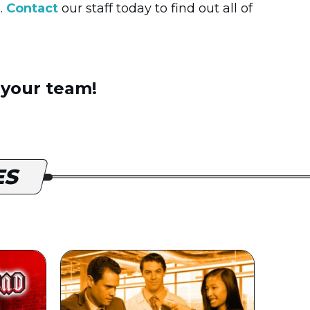
.
Contact
our staff today to find out all of
 your team!
ES