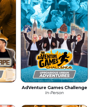
AdVenture Games Challenge
In-Person