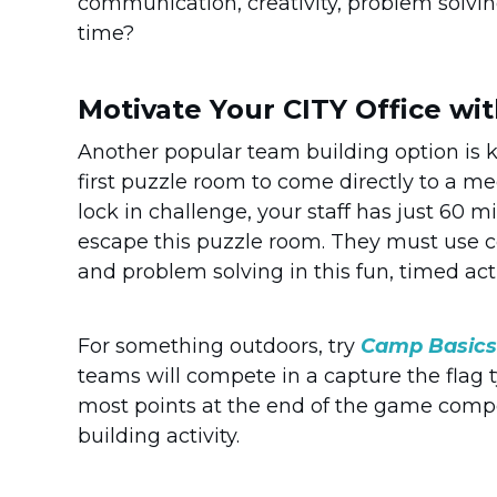
communication, creativity, problem solvi
time?
Motivate Your CITY Office wi
Another popular team building option is
first puzzle room to come directly to a me
lock in challenge, your staff has just 60 
escape this puzzle room. They must use c
and problem solving in this fun, timed acti
For something outdoors, try
Camp Basics
teams will compete in a capture the flag
most points at the end of the game compet
building activity.