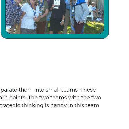
eparate them into small teams. These
arn points. The two teams with the two
trategic thinking is handy in this team