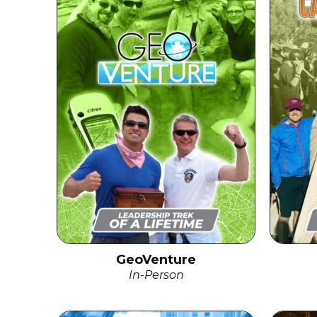
GeoVenture
In-Person