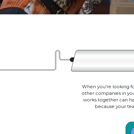
When you’re looking fo
other companies in your
works together can hav
because your tea