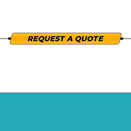
click to expand
REQUEST A QUOTE