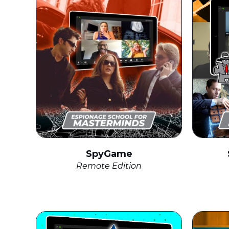
SpyGame
Remote Edition
click to expand