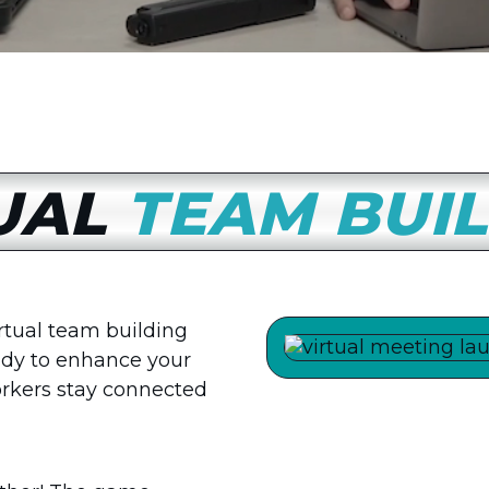
UAL
TEAM BUI
irtual team building
ady to enhance your
rkers stay connected