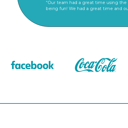
“Our team had a great time using the 
being fun! We had a great time and ou