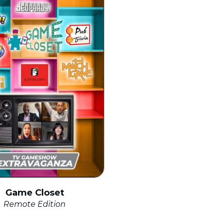
Game Closet
Remote Edition