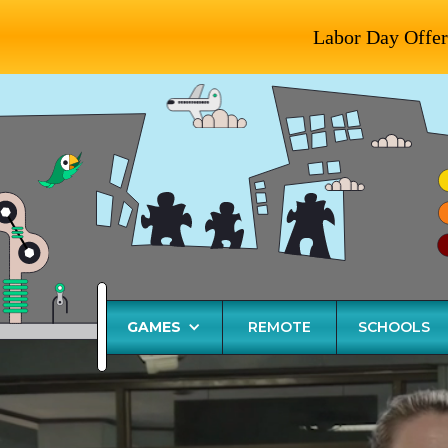
Labor Day Offer
GAMES
REMOTE
SCHOOLS