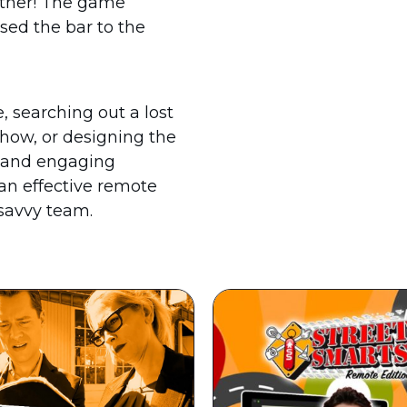
rther! The game
sed the bar to the
 searching out a lost
show, or designing the
l and engaging
 an effective remote
 savvy team.