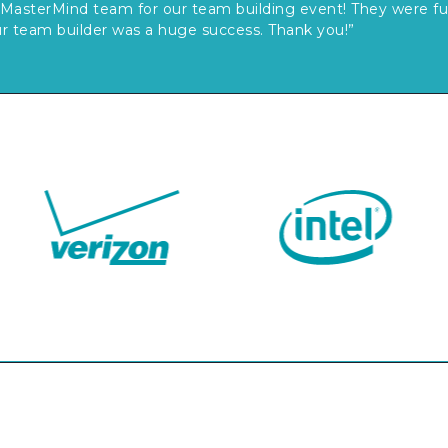
MasterMind team for our team building event! They were fun
r team builder was a huge success. Thank you!”