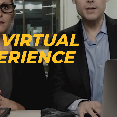
 VIRTUAL
ERIENCE