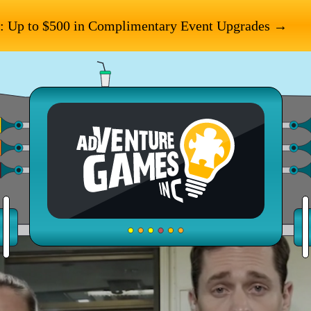
: Up to $500 in Complimentary Event Upgrades →