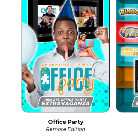
Office Party
Remote Edition