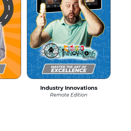
Industry Innovations
Remote Edition
click to expand