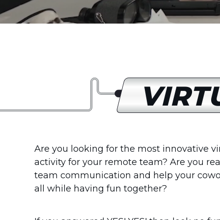
VIRT
Are you looking for the most innovative v
activity for your remote team? Are you re
team communication and help your cowo
all while having fun together?