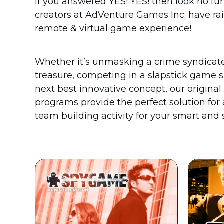
If you answered YES! YES! then look no fu
creators at AdVenture Games Inc. have rai
remote & virtual game experience!
Whether it’s unmasking a crime syndicate,
treasure, competing in a slapstick game 
next best innovative concept, our origina
programs provide the perfect solution for
team building activity for your smart and