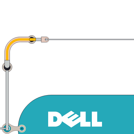
click to expand