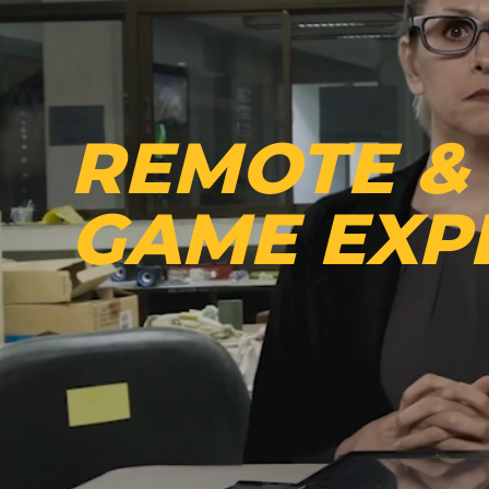
REMOTE &
GAME EXP