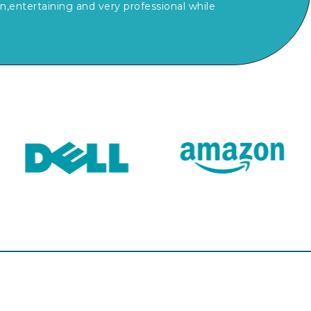
,entertaining and very professional while