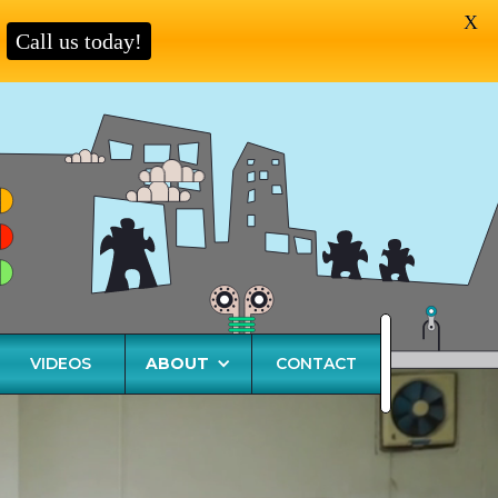
X
Call us today!
VIDEOS
ABOUT
CONTACT