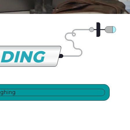
LDING