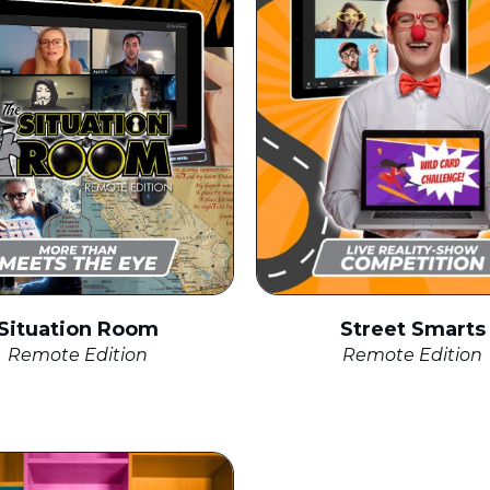
Street Smarts
Situation Room
Remote Edition
Remote Edition
click to expand
click to expand