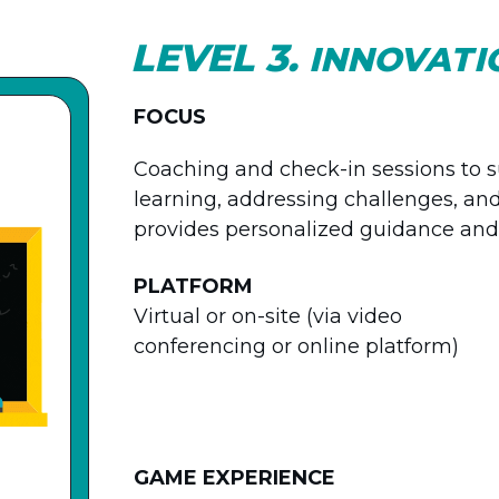
LEVEL 3.
INNOVATI
FOCUS
Coaching and check-in sessions to su
learning, addressing challenges, an
provides personalized guidance and 
PLATFORM
Virtual or on-site (via video
conferencing or online platform)
GAME EXPERIENCE