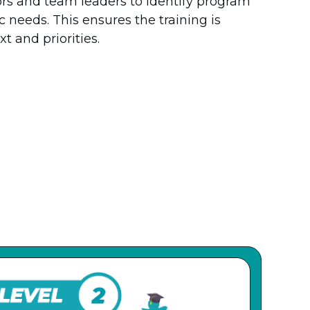
ors and team leaders to identify program
 needs. This ensures the training is
t and priorities.