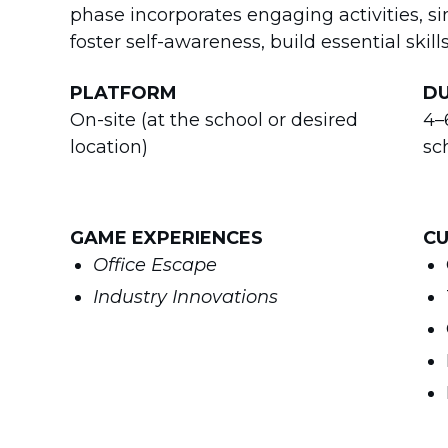
phase incorporates engaging activities, s
foster self-awareness, build essential skil
PLATFORM
D
On-site (at the school or desired
4–
location)
sc
GAME EXPERIENCES
CU
Office Escape
Industry Innovations