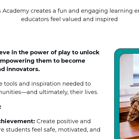
Academy creates a fun and engaging learning 
educators feel valued and inspired
e in the power of play to unlock
l—empowering them to become
d innovators.
 tools and inspiration needed to
unities—and ultimately, their lives.
:
chievement:
Create positive and
 students feel safe, motivated, and