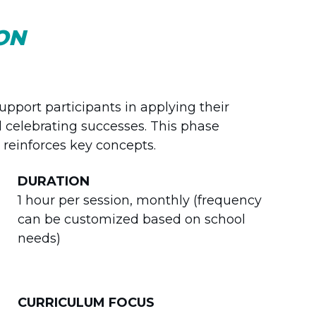
ON
pport participants in applying their
d celebrating successes. This phase
reinforces key concepts.
DURATION
1 hour per session, monthly (frequency
can be customized based on school
needs)
CURRICULUM FOCUS