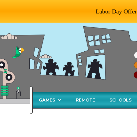
Labor Day Offer
GAMES
REMOTE
SCHOOLS