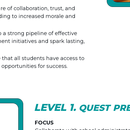
re of collaboration, trust, and
ding to increased morale and
 a strong pipeline of effective
t initiatives and spark lasting,
 that all students have access to
opportunities for success.
LEVEL 1.
QUEST PR
FOCUS