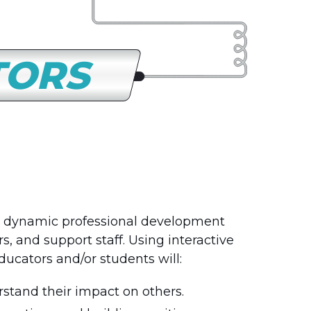
TORS
 dynamic professional development
, and support staff. Using interactive
ducators and/or students will:
tand their impact on others.