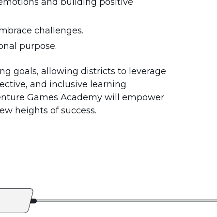
emotions and building positive
embrace challenges.
ional purpose.
g goals, allowing districts to leverage
ective, and inclusive learning
Venture Games Academy will empower
ew heights of success.