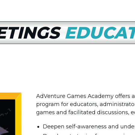
ETINGS
EDUCA
AdVenture Games Academy offers a
program for educators, administrators
games and facilitated discussions, e
Deepen self-awareness and unders