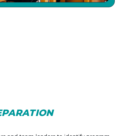
EPARATION