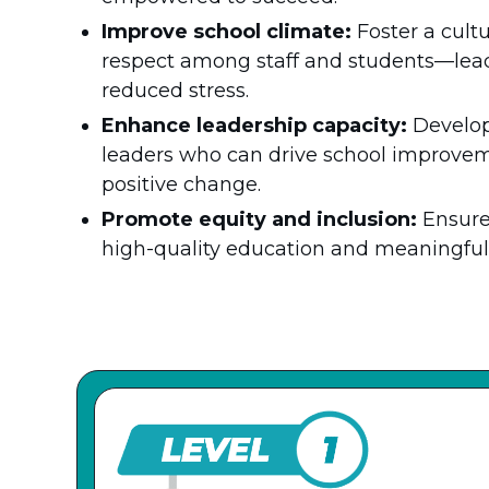
Improve school climate:
Foster a cultu
respect among staff and students—lea
reduced stress.
Enhance leadership capacity:
Develop
leaders who can drive school improvemen
positive change.
Promote equity and inclusion:
Ensure
high-quality education and meaningful 