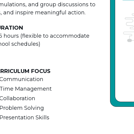
imulations, and group discussions to
ls, and inspire meaningful action.
URATION
6 hours (flexible to accommodate
hool schedules)
RRICULUM FOCUS
Communication
Time Management
Collaboration
Problem Solving
Presentation Skills