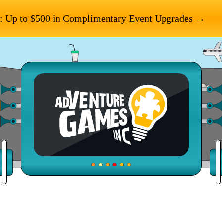
: Up to $500 in Complimentary Event Upgrades →