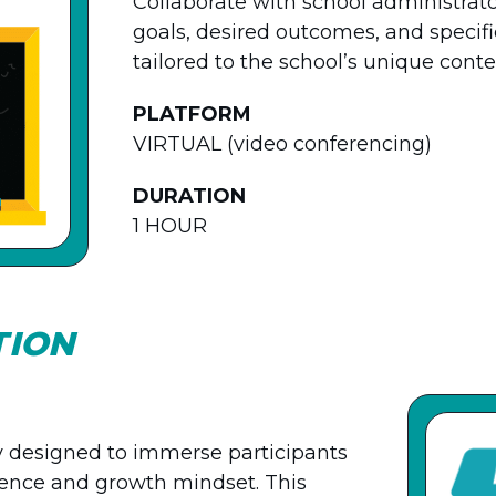
Collaborate with school administrat
goals, desired outcomes, and specific
tailored to the school’s unique contex
PLATFORM
VIRTUAL (video conferencing)
DURATION
1 HOUR
TION
ay designed to immerse participants
igence and growth mindset. This