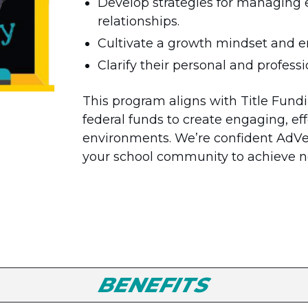
Develop strategies for managing 
relationships.
Cultivate a growth mindset and 
Clarify their personal and profess
This program aligns with Title Fundin
federal funds to create engaging, eff
environments. We’re confident Ad
your school community to achieve n
BENEFITS