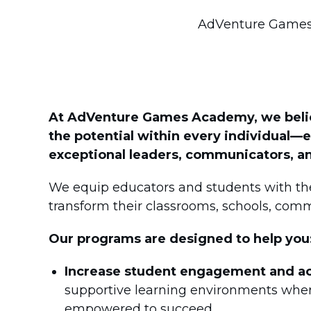
AdVenture Games 
At AdVenture Games Academy, we believ
the potential within every individua
exceptional leaders, communicators, an
We equip educators and students with the
transform their classrooms, schools, comm
Our programs are designed to help you
Increase student engagement and a
supportive learning environments where
empowered to succeed.