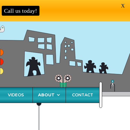
X
Call us today!
VIDEOS
ABOUT
CONTACT