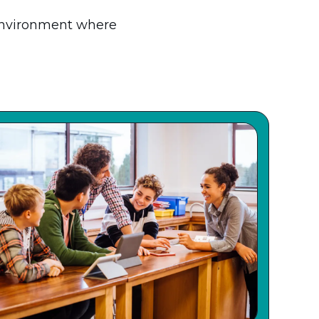
environment where