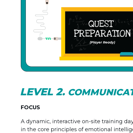
LEVEL 2.
COMMUNICA
FOCUS
A dynamic, interactive on-site training d
in the core principles of emotional intell