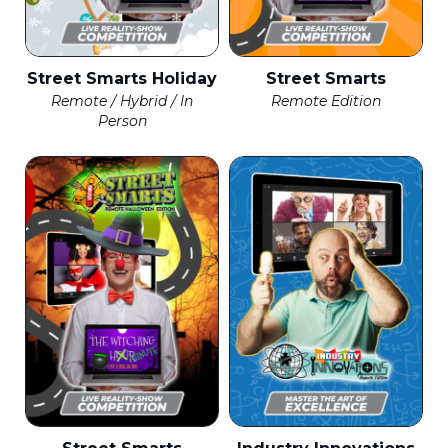
Street Smarts Holiday
Street Smarts
Remote / Hybrid / In
Remote Edition
Person