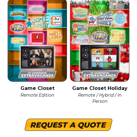
Game Closet
Game Closet Holiday
Remote Edition
Remote / Hybrid / In
Person
REQUEST A QUOTE