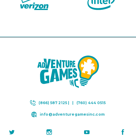
(866) 587 2125 |
|
(760) 444 0515
info@adventuregamesinc.com