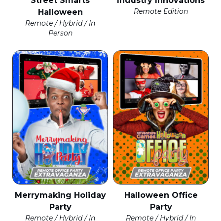
Street Smarts
Industry Innovations
Remote Edition
Halloween
Remote / Hybrid / In
Person
Merrymaking Holiday
Halloween Office
Party
Party
Remote / Hybrid / In
Remote / Hybrid / In