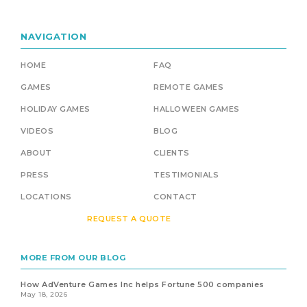
NAVIGATION
HOME
FAQ
GAMES
REMOTE GAMES
HOLIDAY GAMES
HALLOWEEN GAMES
VIDEOS
BLOG
ABOUT
CLIENTS
PRESS
TESTIMONIALS
LOCATIONS
CONTACT
REQUEST A QUOTE
MORE FROM OUR BLOG
How AdVenture Games Inc helps Fortune 500 companies
May 18, 2026