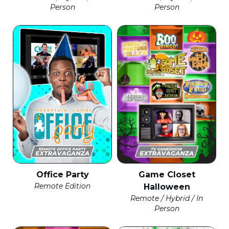
Person
Person
Office Party
Game Closet
Remote Edition
Halloween
Remote / Hybrid / In
Person