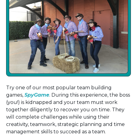
Try one of our most popular team building
games,
SpyGame
. During this experience, the boss
(you!) is kidnapped and your team must work
together diligently to recover you on time. They
will complete challenges while using their
creativity, teamwork, strategic planning and time
management skills to succeed as a team.