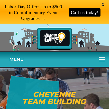
X
Labor Day Offer: Up to $500
in Complimentary Event
Call us today!
Upgrades →
MENU
CHEYENNE
TEAM BUILDING