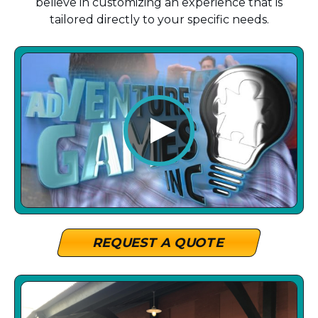
believe in customizing an experience that is
tailored directly to your specific needs.
REQUEST A QUOTE