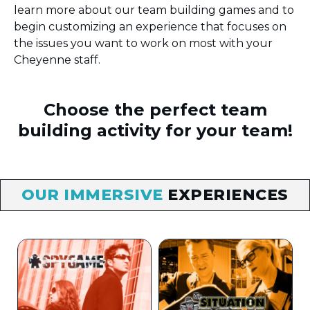
learn more about our team building games and to
begin customizing an experience that focuses on
the issues you want to work on most with your
Cheyenne staff.
Choose the perfect team
building activity for your team!
OUR IMMERSIVE
EXPERIENCES