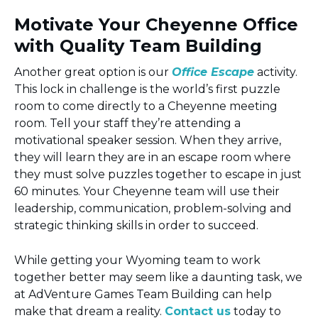
Motivate Your Cheyenne Office
with Quality Team Building
Another great option is our
Office Escape
activity.
This lock in challenge is the world’s first puzzle
room to come directly to a Cheyenne meeting
room. Tell your staff they’re attending a
motivational speaker session. When they arrive,
they will learn they are in an escape room where
they must solve puzzles together to escape in just
60 minutes. Your Cheyenne team will use their
leadership, communication, problem-solving and
strategic thinking skills in order to succeed.
While getting your Wyoming team to work
together better may seem like a daunting task, we
at AdVenture Games Team Building can help
make that dream a reality.
Contact us
today to