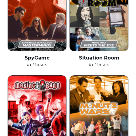
SpyGame
Situation Room
In-Person
In-Person