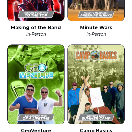
Making of the Band
Minute Wars
In-Person
In-Person
GeoVenture
Camp Basics