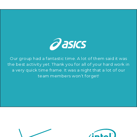
Our group had a fantastic time. A lot of them said it was
the best activity yet. Thank you for all of your hard work in
a very quick time frame. It was a night that a lot of our
team members won’t forget!