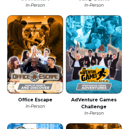
In-Person
In-Person
Office Escape
AdVenture Games
In-Person
Challenge
In-Person