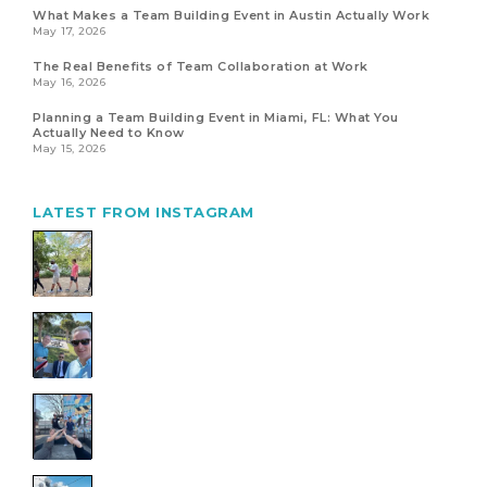
What Makes a Team Building Event in Austin Actually Work
May 17, 2026
The Real Benefits of Team Collaboration at Work
May 16, 2026
Planning a Team Building Event in Miami, FL: What You
Actually Need to Know
May 15, 2026
LATEST FROM INSTAGRAM