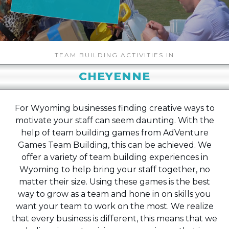
TEAM BUILDING ACTIVITIES IN
CHEYENNE
For Wyoming businesses finding creative ways to
motivate your staff can seem daunting. With the
help of team building games from AdVenture
Games Team Building, this can be achieved. We
offer a variety of team building experiences in
Wyoming to help bring your staff together, no
matter their size. Using these games is the best
way to grow as a team and hone in on skills you
want your team to work on the most. We realize
that every business is different, this means that we