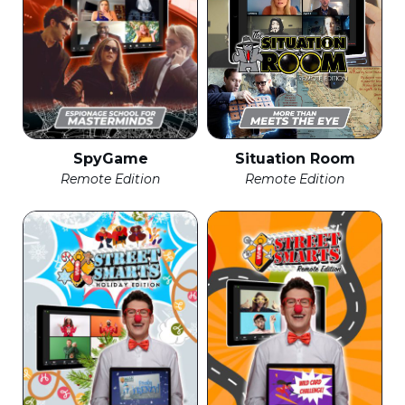
SpyGame
Situation Room
Remote Edition
Remote Edition