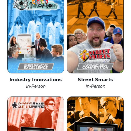
Industry Innovations
Street Smarts
In-Person
In-Person