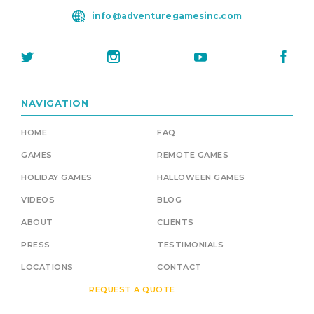
info@adventuregamesinc.com
NAVIGATION
HOME
FAQ
GAMES
REMOTE GAMES
HOLIDAY GAMES
HALLOWEEN GAMES
VIDEOS
BLOG
ABOUT
CLIENTS
PRESS
TESTIMONIALS
LOCATIONS
CONTACT
REQUEST A QUOTE