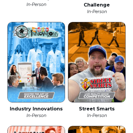
In-Person
Challenge
In-Person
Industry Innovations
Street Smarts
In-Person
In-Person