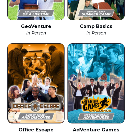
GeoVenture
Camp Basics
In-Person
In-Person
Office Escape
AdVenture Games