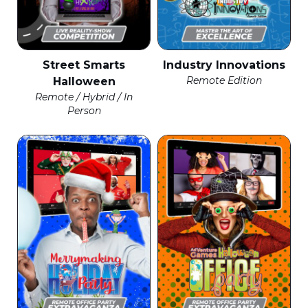
Street Smarts
Industry Innovations
Remote Edition
Halloween
Remote / Hybrid / In
Person