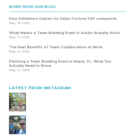
MORE FROM OUR BLOG
How AdVenture Games Inc helps Fortune 500 companies
May 18, 2026
What Makes a Team Building Event in Austin Actually Work
May 17, 2026
The Real Benefits of Team Collaboration at Work
May 16, 2026
Planning a Team Building Event in Miami, FL: What You
Actually Need to Know
May 15, 2026
LATEST FROM INSTAGRAM