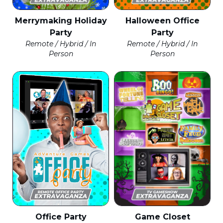
Merrymaking Holiday
Halloween Office
Party
Party
Remote / Hybrid / In
Remote / Hybrid / In
Person
Person
Office Party
Game Closet