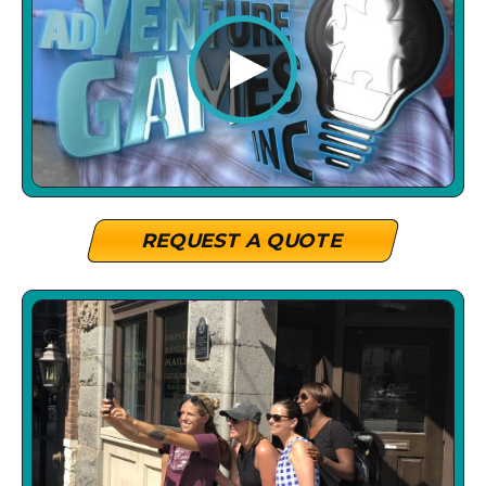
REQUEST A QUOTE