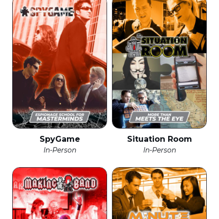
SpyGame
Situation Room
In-Person
In-Person