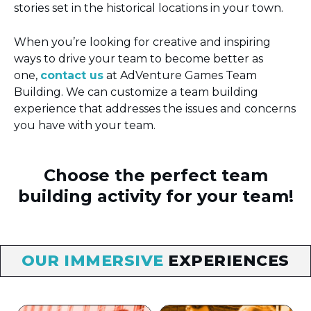
stories set in the historical locations in your town.
When you’re looking for creative and inspiring
ways to drive your team to become better as
one,
contact us
at AdVenture Games Team
Building. We can customize a team building
experience that addresses the issues and concerns
you have with your team.
Choose the perfect team
building activity for your team!
OUR IMMERSIVE
EXPERIENCES