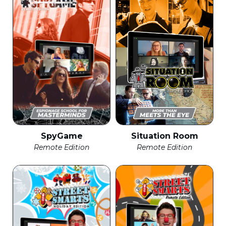
SpyGame
Situation Room
Remote Edition
Remote Edition