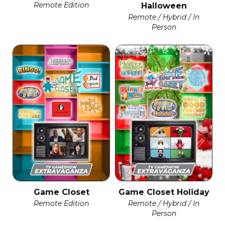
Remote Edition
Halloween
Remote / Hybrid / In
Person
Game Closet
Game Closet Holiday
Remote Edition
Remote / Hybrid / In
Person