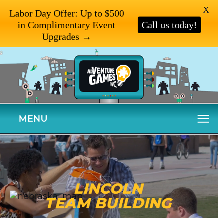
X
Labor Day Offer: Up to $500
in Complimentary Event
Call us today!
Upgrades →
MENU
LINCOLN
TEAM BUILDING