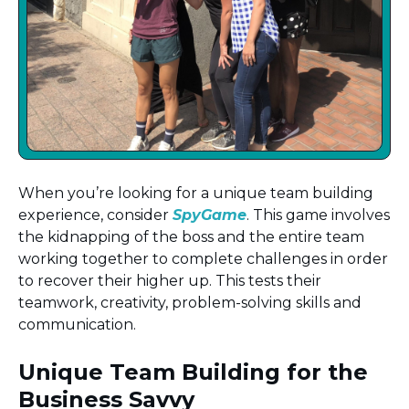
When you’re looking for a unique team building
experience, consider
SpyGame
. This game involves
the kidnapping of the boss and the entire team
working together to complete challenges in order
to recover their higher up. This tests their
teamwork, creativity, problem-solving skills and
communication.
Unique Team Building for the
Business Savvy