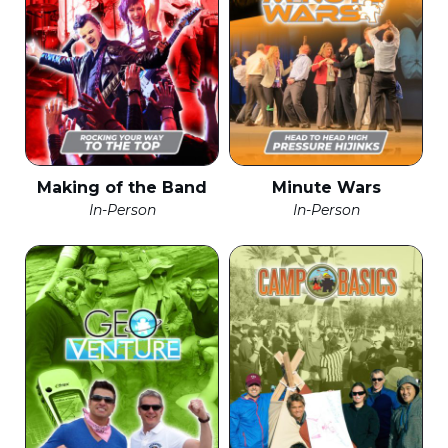
Making of the Band
Minute Wars
In-Person
In-Person