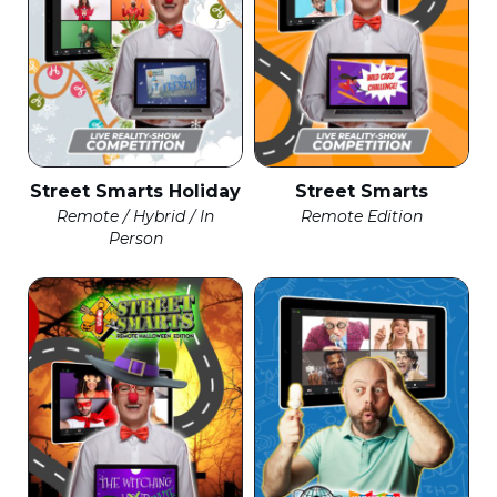
Street Smarts Holiday
Street Smarts
Remote / Hybrid / In
Remote Edition
Person