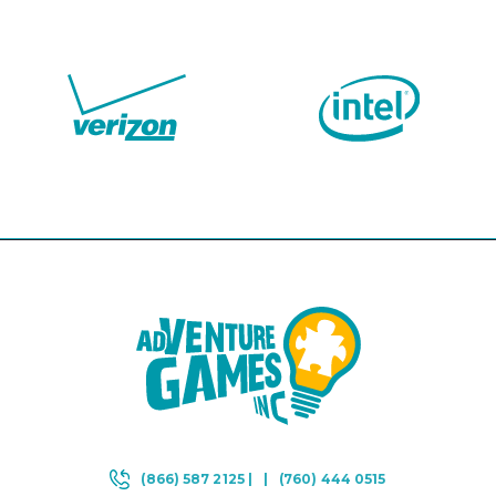
(866) 587 2125 |
|
(760) 444 0515