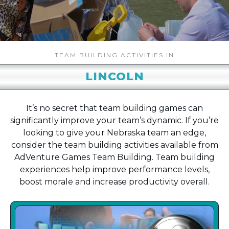
TEAM BUILDING ACTIVITIES IN
LINCOLN
It’s no secret that team building games can
significantly improve your team’s dynamic. If you’re
looking to give your Nebraska team an edge,
consider the team building activities available from
AdVenture Games Team Building. Team building
experiences help improve performance levels,
boost morale and increase productivity overall.