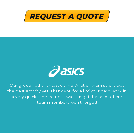
REQUEST A QUOTE
Our group had a fantastic time. A lot of them said it was
the best activity yet. Thank you for all of your hard work in
a very quick time frame. It was a night that a lot of our
team members won’t forget!