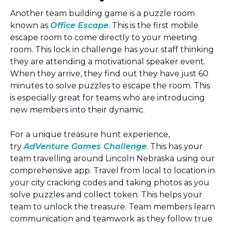
Another team building game is a puzzle room
known as
Office Escape
. This is the first mobile
escape room to come directly to your meeting
room. This lock in challenge has your staff thinking
they are attending a motivational speaker event.
When they arrive, they find out they have just 60
minutes to solve puzzles to escape the room. This
is especially great for teams who are introducing
new members into their dynamic.
For a unique treasure hunt experience,
try
AdVenture Games Challenge
. This has your
team travelling around Lincoln Nebraska using our
comprehensive app. Travel from local to location in
your city cracking codes and taking photos as you
solve puzzles and collect token. This helps your
team to unlock the treasure. Team members learn
communication and teamwork as they follow true