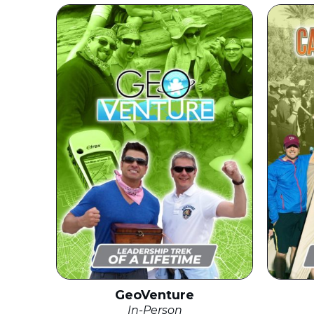
GeoVenture
In-Person