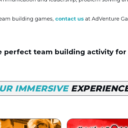
 team building games,
contact us
at AdVenture Ga
 perfect team building activity for
UR IMMERSIVE
EXPERIENC