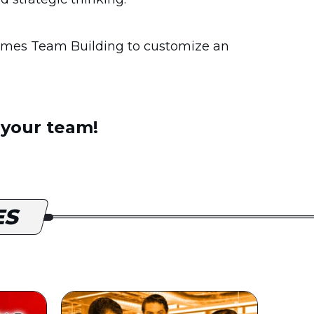
mes Team Building to customize an
 your team!
ES