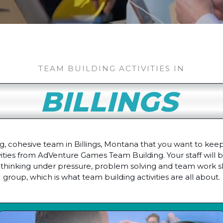
TEAM BUILDING ACTIVITIES IN
BILLINGS
, cohesive team in Billings, Montana that you want to keep
ivities from AdVenture Games Team Building. Your staff will 
thinking under pressure, problem solving and team work ski
group, which is what team building activities are all about.