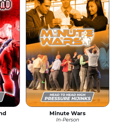
nd
Minute Wars
In-Person