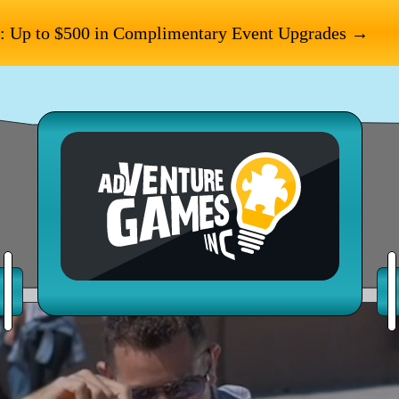
: Up to $500 in Complimentary Event Upgrades →