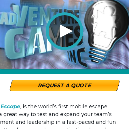
REQUEST A QUOTE
e Escape
, is the world’s first mobile escape
 a great way to test and expand your team’s
nt and leadership in a fast-paced and fun