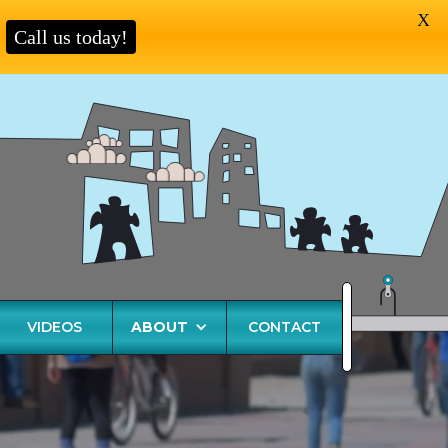
X
Call us today!
VIDEOS
ABOUT
CONTACT