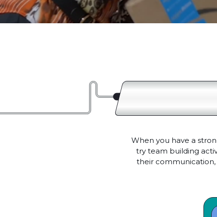
When you have a strong
try team building act
their communication, 