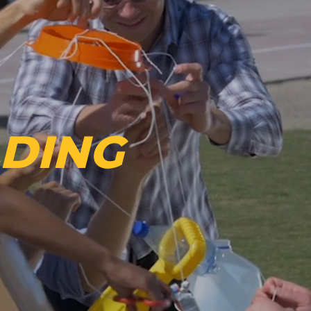
LDING