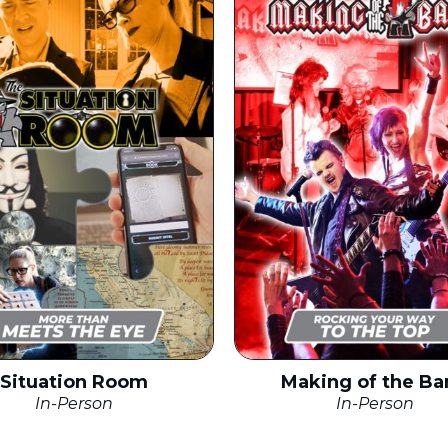
Situation Room
Making of the Ba
In-Person
In-Person