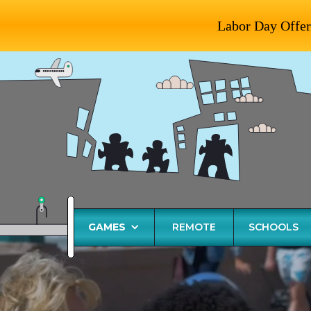
Labor Day Offer
GAMES
REMOTE
SCHOOLS