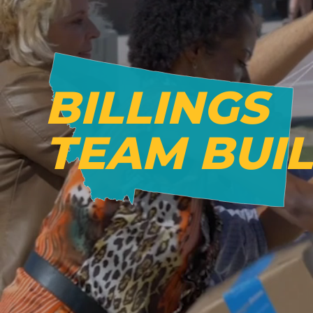
BILLINGS
TEAM BUI