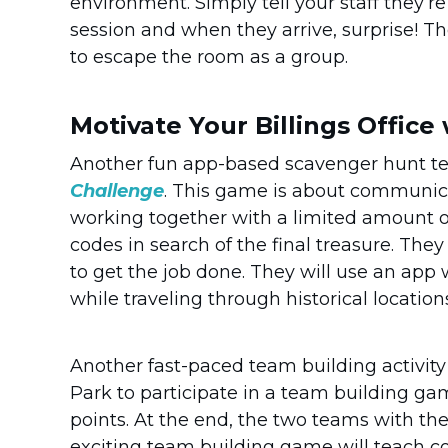
environment. Simply tell your staff they’
session and when they arrive, surprise! Th
to escape the room as a group.
Motivate Your Billings Office
Another fun app-based scavenger hunt t
Challenge
. This game is about communic
working together with a limited amount of 
codes in search of the final treasure. The
to get the job done. They will use an app 
while traveling through historical location
Another fast-paced team building activity
Park to participate in a team building gam
points. At the end, the two teams with th
exciting team building game will teach c