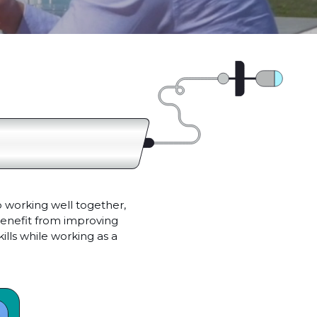
 working well together,
benefit from improving
lls while working as a