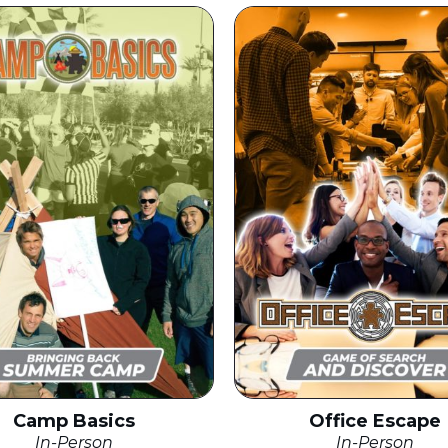
Camp Basics
Office Escape
In-Person
In-Person