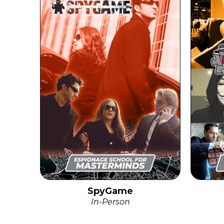
SpyGame
In-Person