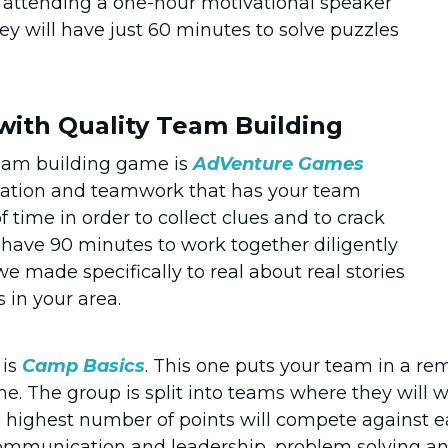
re attending a one-hour motivational speaker
ey will have just 60 minutes to solve puzzles
 with Quality Team Building
eam building game is
AdVenture Games
ation and teamwork that has your team
time in order to collect clues and to crack
y have 90 minutes to work together diligently
we made specifically to real about real stories
s in your area.
 is
Camp Basics
. This one puts your team in a re
e. The group is split into teams where they will w
e highest number of points will compete against ea
ommunication and leadership, problem solving and