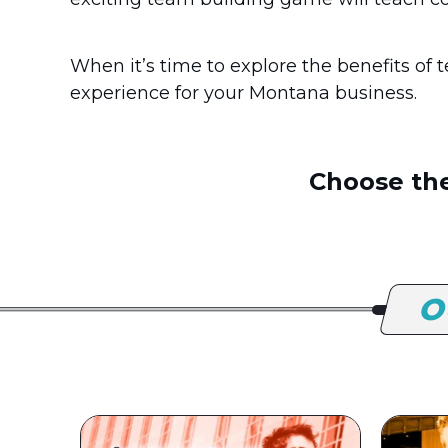
When it’s time to explore the benefits of
experience for your Montana business.
Choose the
O