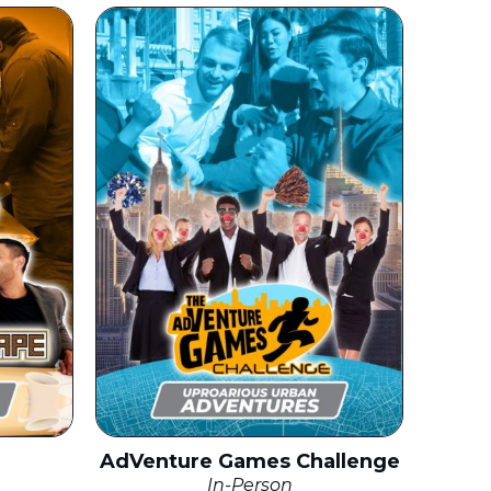
AdVenture Games Challenge
In-Person