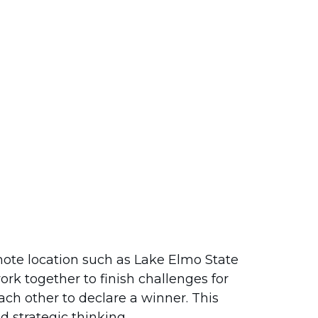
mote location such as Lake Elmo State
ork together to finish challenges for
ch other to declare a winner. This
 strategic thinking.