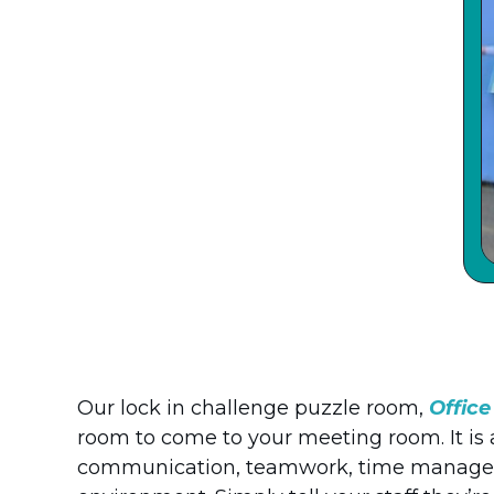
Our lock in challenge puzzle room,
Offic
room to come to your meeting room. It is
communication, teamwork, time manageme