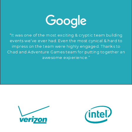
“It was one of the most exciting & cryptic team building
events we’ve ever had. Even the most cynical & hard to
impress on the team were highly engaged. Thanks to
Chad and Adventure Games team for putting together an
awesome experience.”