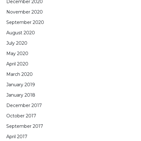
December 2020
November 2020
September 2020
August 2020
July 2020
May 2020
April 2020
March 2020
January 2019
January 2018
December 2017
October 2017
September 2017
April 2017