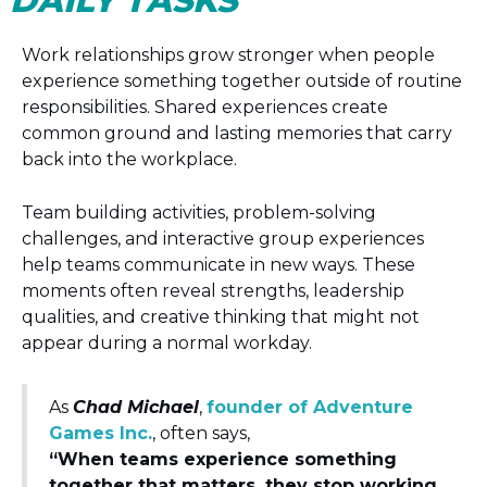
DAILY TASKS
Work relationships grow stronger when people
experience something together outside of routine
responsibilities. Shared experiences create
common ground and lasting memories that carry
back into the workplace.
Team building activities, problem-solving
challenges, and interactive group experiences
help teams communicate in new ways. These
moments often reveal strengths, leadership
qualities, and creative thinking that might not
appear during a normal workday.
As
Chad Michael
,
founder of Adventure
Games Inc.
, often says,
“When teams experience something
together that matters, they stop working