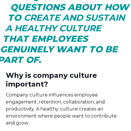
QUESTIONS ABOUT HO
TO
CREATE AND SUSTAIN
A HEALTHY CULTURE
THAT EMPLOYEES
GENUINELY WANT TO BE
PART OF.
Why is company culture
important?
Company culture influences employee
engagement, retention, collaboration, and
productivity. A healthy culture creates an
environment where people want to contribute
and grow.