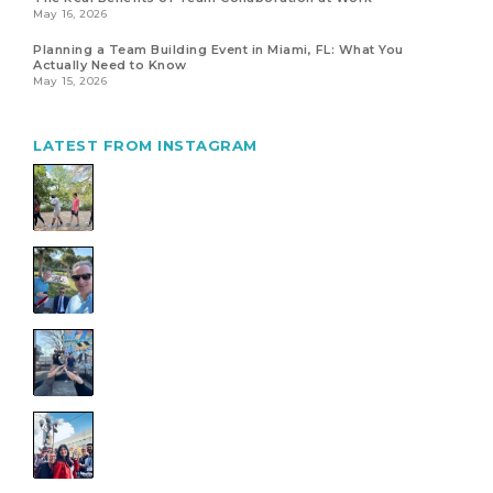
May 16, 2026
Planning a Team Building Event in Miami, FL: What You
Actually Need to Know
May 15, 2026
LATEST FROM INSTAGRAM