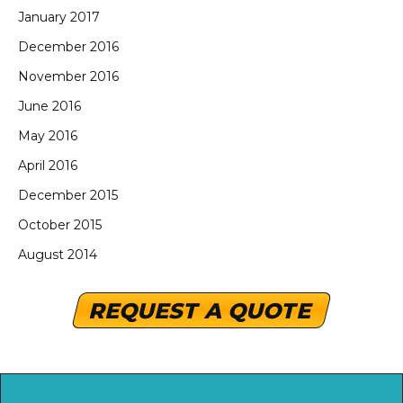
January 2017
December 2016
November 2016
June 2016
May 2016
April 2016
December 2015
October 2015
August 2014
REQUEST A QUOTE