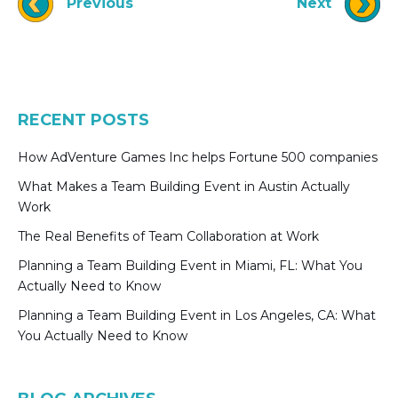
Previous
Next
RECENT POSTS
How AdVenture Games Inc helps Fortune 500 companies
What Makes a Team Building Event in Austin Actually
Work
The Real Benefits of Team Collaboration at Work
Planning a Team Building Event in Miami, FL: What You
Actually Need to Know
Planning a Team Building Event in Los Angeles, CA: What
You Actually Need to Know