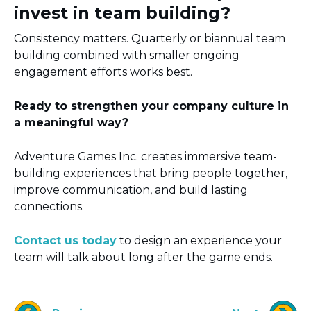
invest in team building?
Consistency matters. Quarterly or biannual team
building combined with smaller ongoing
engagement efforts works best.
Ready to strengthen your company culture in
a meaningful way?
Adventure Games Inc. creates immersive team-
building experiences that bring people together,
improve communication, and build lasting
connections.
Contact us today
to design an experience your
team will talk about long after the game ends.