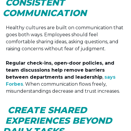
CONSISTENT
COMMUNICATION
Healthy cultures are built on communication that
goes both ways. Employees should feel
comfortable sharing ideas, asking questions, and
raising concerns without fear of judgment.
Regular check-ins, open-door policies, and
team discussions help remove barriers
between departments and leadership
,
says
Forbes
. When communication flows freely,
misunderstandings decrease and trust increases.
CREATE SHARED
EXPERIENCES BEYOND