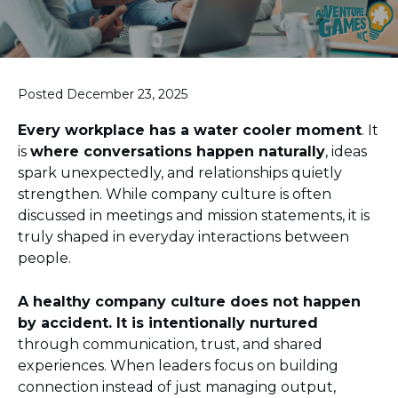
Posted December 23, 2025
Every workplace has a water cooler moment
. It
is
where conversations happen naturally
, ideas
spark unexpectedly, and relationships quietly
strengthen. While company culture is often
discussed in meetings and mission statements, it is
truly shaped in everyday interactions between
people.
A healthy company culture does not happen
by accident. It is intentionally nurtured
through communication, trust, and shared
experiences. When leaders focus on building
connection instead of just managing output,