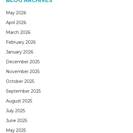
BLOG ARCHIVES
May 2026
April 2026
March 2026
February 2026
January 2026
December 2025
November 2025
October 2025
September 2025
August 2025
July 2025
June 2025
May 2025