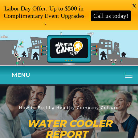
X
Labor Day Offer: Up to $500 in
Complimentary Event Upgrades
Call us today!
→
MENU
How to Build a Healthy Company Culture
WATER COOLER
REPORT