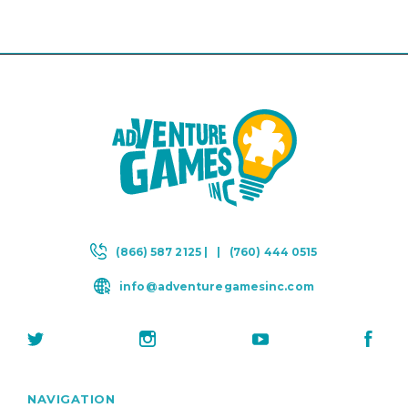
(866) 587 2125 |
|
(760) 444 0515
info@adventuregamesinc.com
NAVIGATION