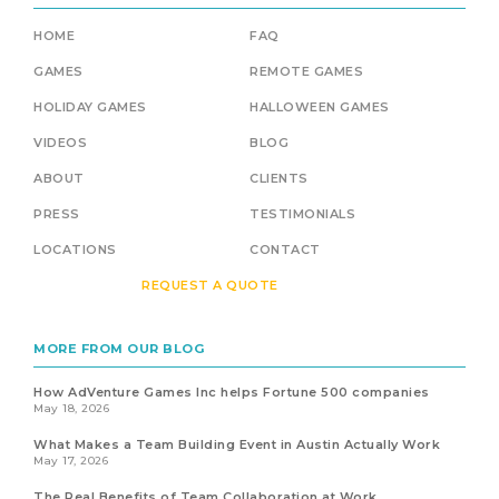
HOME
FAQ
GAMES
REMOTE GAMES
HOLIDAY GAMES
HALLOWEEN GAMES
VIDEOS
BLOG
ABOUT
CLIENTS
PRESS
TESTIMONIALS
LOCATIONS
CONTACT
REQUEST A QUOTE
MORE FROM OUR BLOG
How AdVenture Games Inc helps Fortune 500 companies
May 18, 2026
What Makes a Team Building Event in Austin Actually Work
May 17, 2026
The Real Benefits of Team Collaboration at Work