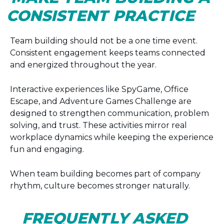
CONSISTENT PRACTICE
Team building should not be a one time event.
Consistent engagement keeps teams connected
and energized throughout the year.
Interactive experiences like SpyGame, Office
Escape, and Adventure Games Challenge are
designed to strengthen communication, problem
solving, and trust. These activities mirror real
workplace dynamics while keeping the experience
fun and engaging.
When team building becomes part of company
rhythm, culture becomes stronger naturally.
FREQUENTLY ASKED