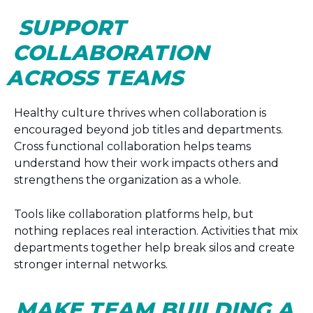
SUPPORT
COLLABORATION
ACROSS TEAMS
Healthy culture thrives when collaboration is
encouraged beyond job titles and departments.
Cross functional collaboration helps teams
understand how their work impacts others and
strengthens the organization as a whole.
Tools like collaboration platforms help, but
nothing replaces real interaction. Activities that mix
departments together help break silos and create
stronger internal networks.
MAKE TEAM BUILDING A