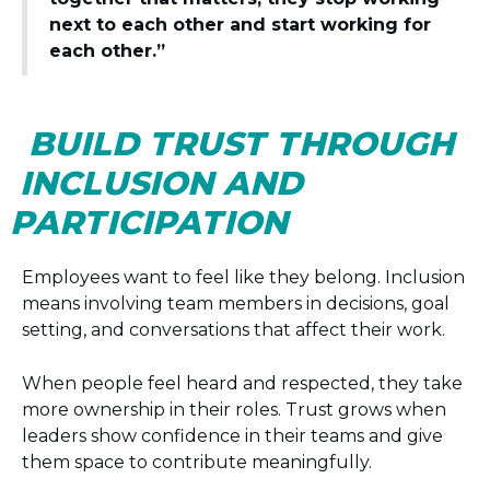
next to each other and start working for
each other.”
BUILD TRUST THROUGH
INCLUSION AND
PARTICIPATION
Employees want to feel like they belong. Inclusion
means involving team members in decisions, goal
setting, and conversations that affect their work.
When people feel heard and respected, they take
more ownership in their roles. Trust grows when
leaders show confidence in their teams and give
them space to contribute meaningfully.