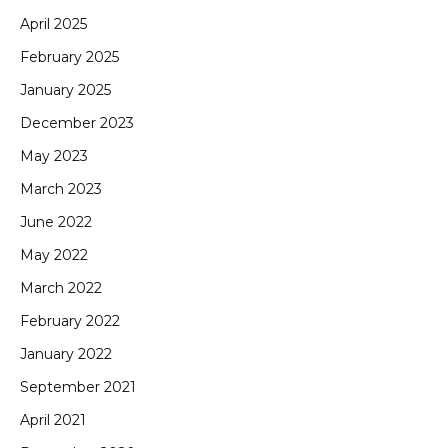
April 2025
February 2025
January 2025
December 2023
May 2023
March 2023
June 2022
May 2022
March 2022
February 2022
January 2022
September 2021
April 2021