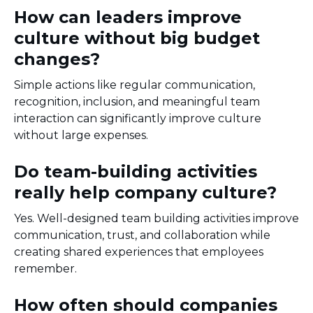
How can leaders improve
culture without big budget
changes?
Simple actions like regular communication,
recognition, inclusion, and meaningful team
interaction can significantly improve culture
without large expenses.
Do team-building activities
really help company culture?
Yes. Well-designed team building activities improve
communication, trust, and collaboration while
creating shared experiences that employees
remember.
How often should companies