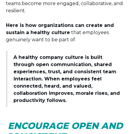
teams become more engaged, collaborative, and
resilient.
Here is how organizations can create and
sustain a healthy culture
that employees
genuinely want to be part of.
A healthy company culture is built
through open communication, shared
experiences, trust, and consistent team
interaction. When employees feel
connected, heard, and valued,
collaboration improves, morale rises, and
productivity follows.
ENCOURAGE OPEN AND