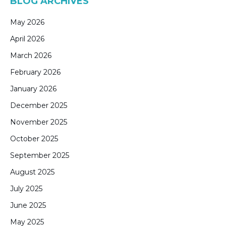
BLOG ARCHIVES
May 2026
April 2026
March 2026
February 2026
January 2026
December 2025
November 2025
October 2025
September 2025
August 2025
July 2025
June 2025
May 2025