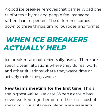
A good ice breaker removes that barrier. A bad one
reinforces it by making people feel managed
rather than respected. The difference comes
down to three things: timing, purpose, and format.
WHEN ICE BREAKERS
ACTUALLY HELP
Ice breakers are not universally useful. There are
specific team situations where they do real work,
and other situations where they waste time or
actively make things worse.
New teams meeting for the first time.
This is
the highest-value use case. When a group has
never worked together before, the social cost of
speaking up is at its peak. People are assessing