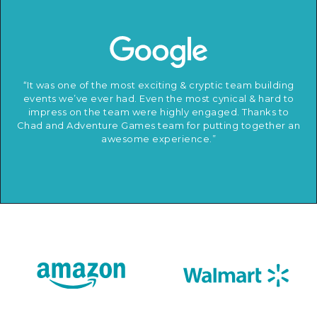
“It was one of the most exciting & cryptic team building
events we’ve ever had. Even the most cynical & hard to
impress on the team were highly engaged. Thanks to
Chad and Adventure Games team for putting together an
awesome experience.”