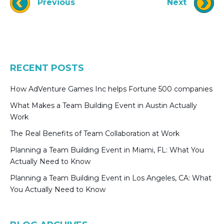
Previous
Next
RECENT POSTS
How AdVenture Games Inc helps Fortune 500 companies
What Makes a Team Building Event in Austin Actually
Work
The Real Benefits of Team Collaboration at Work
Planning a Team Building Event in Miami, FL: What You
Actually Need to Know
Planning a Team Building Event in Los Angeles, CA: What
You Actually Need to Know