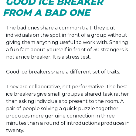
GOOD ICE BREAKER
FROM A BAD ONE
The bad ones share a common trait: they put
individuals on the spot in front of a group without
giving them anything useful to work with. Sharing
a fun fact about yourself in front of 30 strangers is
not an ice breaker. It is a stress test.
Good ice breakers share a different set of traits.
They are collaborative, not performative. The best
ice breakers give small groups a shared task rather
than asking individuals to present to the room. A
pair of people solving a quick puzzle together
produces more genuine connection in three
minutes than a round of introductions produces in
twenty.