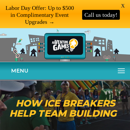
X
Labor Day Offer: Up to $500
in Complimentary Event
Call us today!
Upgrades →
MENU
HOW ICE BREAKERS
HELP TEAM BUILDING