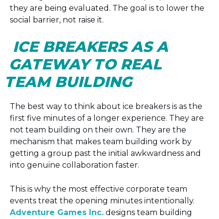
they are being evaluated. The goal is to lower the
social barrier, not raise it.
ICE BREAKERS AS A
GATEWAY TO REAL
TEAM BUILDING
The best way to think about ice breakers is as the
first five minutes of a longer experience. They are
not team building on their own. They are the
mechanism that makes team building work by
getting a group past the initial awkwardness and
into genuine collaboration faster.
This is why the most effective corporate team
events treat the opening minutes intentionally.
Adventure Games Inc.
designs team building