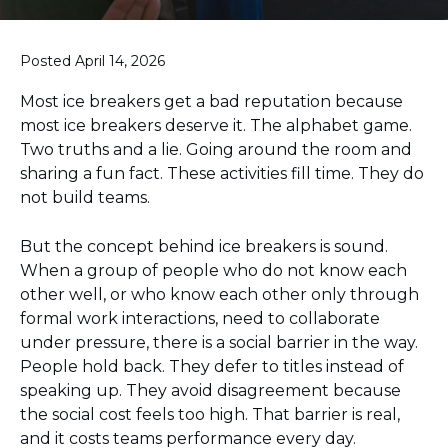
Posted April 14, 2026
Most ice breakers get a bad reputation because
most ice breakers deserve it. The alphabet game.
Two truths and a lie. Going around the room and
sharing a fun fact. These activities fill time. They do
not build teams.
But the concept behind ice breakers is sound.
When a group of people who do not know each
other well, or who know each other only through
formal work interactions, need to collaborate
under pressure, there is a social barrier in the way.
People hold back. They defer to titles instead of
speaking up. They avoid disagreement because
the social cost feels too high. That barrier is real,
and it costs teams performance every day.