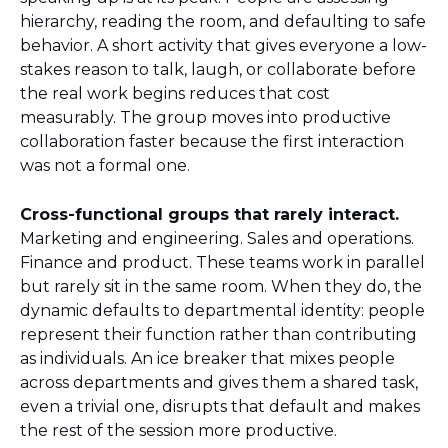
hierarchy, reading the room, and defaulting to safe
behavior. A short activity that gives everyone a low-
stakes reason to talk, laugh, or collaborate before
the real work begins reduces that cost
measurably. The group moves into productive
collaboration faster because the first interaction
was not a formal one.
Cross-functional groups that rarely interact.
Marketing and engineering. Sales and operations.
Finance and product. These teams work in parallel
but rarely sit in the same room. When they do, the
dynamic defaults to departmental identity: people
represent their function rather than contributing
as individuals. An ice breaker that mixes people
across departments and gives them a shared task,
even a trivial one, disrupts that default and makes
the rest of the session more productive.