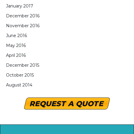
January 2017
December 2016
November 2016
June 2016
May 2016
April 2016
December 2015
October 2015
August 2014
REQUEST A QUOTE