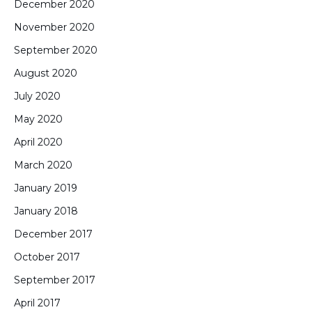
December 2020
November 2020
September 2020
August 2020
July 2020
May 2020
April 2020
March 2020
January 2019
January 2018
December 2017
October 2017
September 2017
April 2017