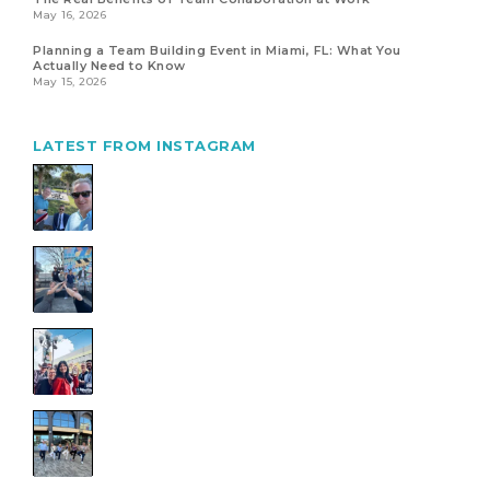
May 16, 2026
Planning a Team Building Event in Miami, FL: What You
Actually Need to Know
May 15, 2026
LATEST FROM INSTAGRAM