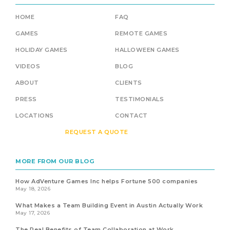
HOME
FAQ
GAMES
REMOTE GAMES
HOLIDAY GAMES
HALLOWEEN GAMES
VIDEOS
BLOG
ABOUT
CLIENTS
PRESS
TESTIMONIALS
LOCATIONS
CONTACT
REQUEST A QUOTE
MORE FROM OUR BLOG
How AdVenture Games Inc helps Fortune 500 companies
May 18, 2026
What Makes a Team Building Event in Austin Actually Work
May 17, 2026
The Real Benefits of Team Collaboration at Work