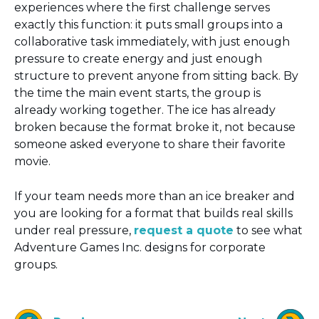
experiences where the first challenge serves
exactly this function: it puts small groups into a
collaborative task immediately, with just enough
pressure to create energy and just enough
structure to prevent anyone from sitting back. By
the time the main event starts, the group is
already working together. The ice has already
broken because the format broke it, not because
someone asked everyone to share their favorite
movie.
If your team needs more than an ice breaker and
you are looking for a format that builds real skills
under real pressure,
request a quote
to see what
Adventure Games Inc. designs for corporate
groups.