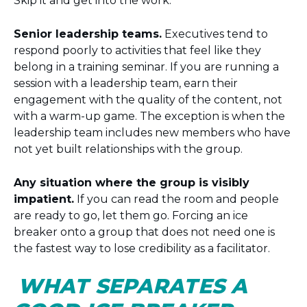
Skip it and get into the work.
Senior leadership teams.
Executives tend to
respond poorly to activities that feel like they
belong in a training seminar. If you are running a
session with a leadership team, earn their
engagement with the quality of the content, not
with a warm-up game. The exception is when the
leadership team includes new members who have
not yet built relationships with the group.
Any situation where the group is visibly
impatient.
If you can read the room and people
are ready to go, let them go. Forcing an ice
breaker onto a group that does not need one is
the fastest way to lose credibility as a facilitator.
WHAT SEPARATES A