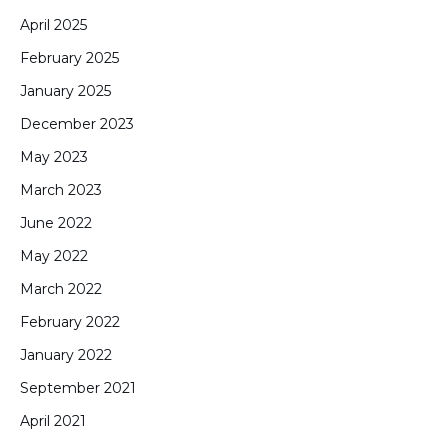
April 2025
February 2025
January 2025
December 2023
May 2023
March 2023
June 2022
May 2022
March 2022
February 2022
January 2022
September 2021
April 2021