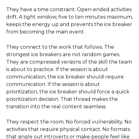
They have a time constraint. Open-ended activities
drift. A tight window, five to ten minutes maximum,
keeps the energy up and prevents the ice breaker
from becoming the main event.
They connect to the work that follows. The
strongest ice breakers are not random games.
They are compressed versions of the skill the team
is about to practice. If the session is about
communication, the ice breaker should require
communication. If the session is about
prioritization, the ice breaker should force a quick
prioritization decision. That thread makes the
transition into the real content seamless.
They respect the room. No forced vulnerability. No
activities that require physical contact. No formats
that single out introverts or make people feel like