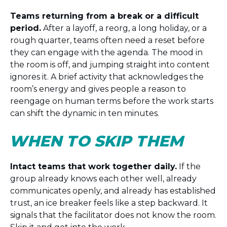
Teams returning from a break or a difficult
period.
After a layoff, a reorg, a long holiday, or a
rough quarter, teams often need a reset before
they can engage with the agenda. The mood in
the room is off, and jumping straight into content
ignores it. A brief activity that acknowledges the
room’s energy and gives people a reason to
reengage on human terms before the work starts
can shift the dynamic in ten minutes.
WHEN TO SKIP THEM
Intact teams that work together daily.
If the
group already knows each other well, already
communicates openly, and already has established
trust, an ice breaker feels like a step backward. It
signals that the facilitator does not know the room.