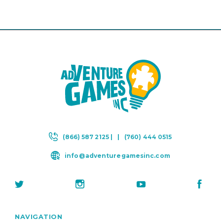
(866) 587 2125 |
|
(760) 444 0515
info@adventuregamesinc.com
NAVIGATION