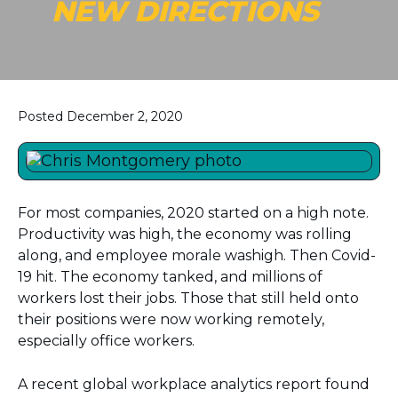
NEW DIRECTIONS
Posted December 2, 2020
For most companies, 2020 started on a high note.
Productivity was high, the economy was rolling
along, and employee morale washigh. Then Covid-
19 hit. The economy tanked, and millions of
workers lost their jobs. Those that still held onto
their positions were now working remotely,
especially office workers.
A recent global workplace analytics report found