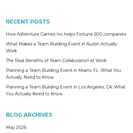
RECENT POSTS
How AdVenture Games Inc helps Fortune 500 companies
What Makes a Team Building Event in Austin Actually
Work
The Real Benefits of Team Collaboration at Work
Planning a Team Building Event in Miami, FL: What You
Actually Need to Know
Planning a Team Building Event in Los Angeles, CA: What
You Actually Need to Know
BLOG ARCHIVES
May 2026