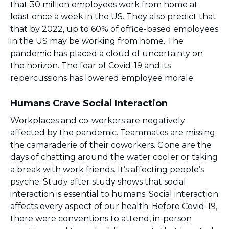
that 30 million employees work from home at
least once a week in the US. They also predict that
that by 2022, up to 60% of office-based employees
in the US may be working from home. The
pandemic has placed a cloud of uncertainty on
the horizon. The fear of Covid-19 and its
repercussions has lowered employee morale.
Humans Crave Social Interaction
Workplaces and co-workers are negatively
affected by the pandemic. Teammates are missing
the camaraderie of their coworkers. Gone are the
days of chatting around the water cooler or taking
a break with work friends. It’s affecting people’s
psyche. Study after study shows that social
interaction is essential to humans. Social interaction
affects every aspect of our health. Before Covid-19,
there were conventions to attend, in-person