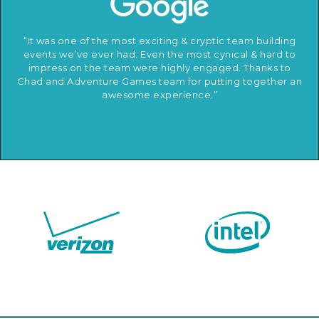
“It was one of the most exciting & cryptic team building
events we’ve ever had. Even the most cynical & hard to
impress on the team were highly engaged. Thanks to
Chad and Adventure Games team for putting together an
awesome experience.”