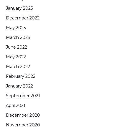
January 2025
December 2023
May 2023
March 2023
June 2022
May 2022
March 2022
February 2022
January 2022
September 2021
April 2021
December 2020
November 2020