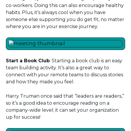
co-workers. Doing this can also encourage healthy
habits. Plus, it’s always cool when you have
someone else supporting you do get fit, no matter
where you are in your exercise journey.
Start a Book Club
: Starting a book club is an easy
team building activity. It’s also a great way to
connect with your remote teams to discuss stories
and how they made you feel.
Harry Truman once said that “leaders are readers,”
so it’s a good idea to encourage reading on a
company-wide level; it can set your organization
up for success!