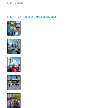
May 15, 2026
LATEST FROM INSTAGRAM