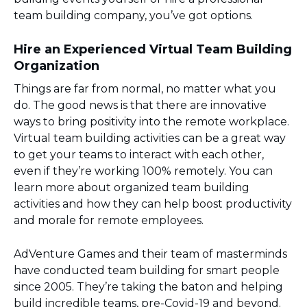
team building company, you’ve got options.
Hire an Experienced Virtual Team Building
Organization
Things are far from normal, no matter what you
do. The good news is that there are innovative
ways to bring positivity into the remote workplace.
Virtual team building activities can be a great way
to get your teams to interact with each other,
even if they’re working 100% remotely. You can
learn more about organized team building
activities and how they can help boost productivity
and morale for remote employees.
AdVenture Games and their team of masterminds
have conducted team building for smart people
since 2005. They’re taking the baton and helping
build incredible teams, pre-Covid-19 and beyond.