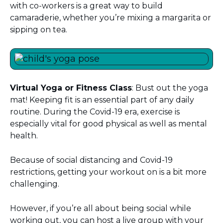
with co-workers is a great way to build
camaraderie, whether you’re mixing a margarita or
sipping on tea.
Virtual
Yoga or Fitness Class
: Bust out the yoga
mat! Keeping fit is an essential part of any daily
routine. During the Covid-19 era, exercise is
especially vital for good physical as well as mental
health.
Because of social distancing and Covid-19
restrictions, getting your workout on is a bit more
challenging.
However, if you’re all about being social while
working out, you can host a live group with your