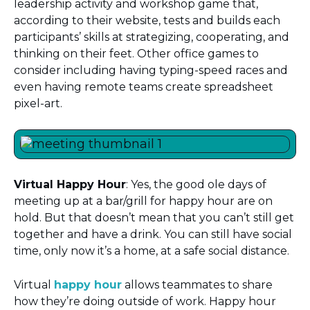
leadership activity and workshop game that,
according to their website, tests and builds each
participants’ skills at strategizing, cooperating, and
thinking on their feet. Other office games to
consider including having typing-speed races and
even having remote teams create spreadsheet
pixel-art.
Virtual Happy Hour
: Yes, the good ole days of
meeting up at a bar/grill for happy hour are on
hold. But that doesn’t mean that you can’t still get
together and have a drink. You can still have social
time, only now it’s a home, at a safe social distance.
Virtual
happy hour
allows teammates to share
how they’re doing outside of work. Happy hour