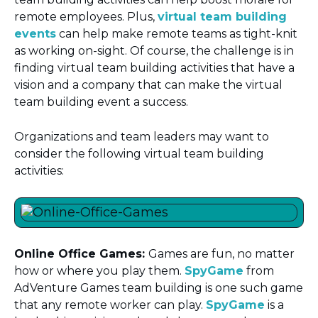
remote employees. Plus,
virtual team building
events
can help make remote teams as tight-knit
as working on-sight. Of course, the challenge is in
finding virtual team building activities that have a
vision and a company that can make the virtual
team building event a success.
Organizations and team leaders may want to
consider the following virtual team building
activities:
Online Office Games:
Games are fun, no matter
how or where you play them.
SpyGame
from
AdVenture Games team building is one such game
that any remote worker can play.
SpyGame
is a