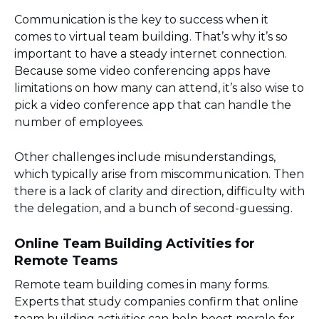
Communication is the key to success when it
comes to virtual team building. That’s why it’s so
important to have a steady internet connection.
Because some video conferencing apps have
limitations on how many can attend, it’s also wise to
pick a video conference app that can handle the
number of employees.
Other challenges include misunderstandings,
which typically arise from miscommunication. Then
there is a lack of clarity and direction, difficulty with
the delegation, and a bunch of second-guessing.
Online Team Building Activities for
Remote Teams
Remote team building comes in many forms.
Experts that study companies confirm that online
team building activities can help boost morale for