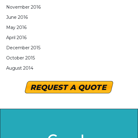
November 2016
June 2016
May 2016
April 2016
December 2015
October 2015
August 2014
REQUEST A QUOTE