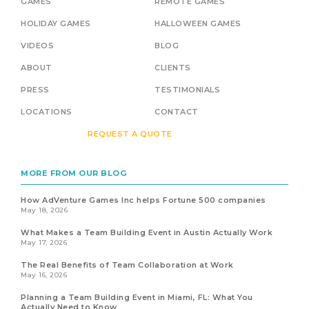
GAMES
REMOTE GAMES
HOLIDAY GAMES
HALLOWEEN GAMES
VIDEOS
BLOG
ABOUT
CLIENTS
PRESS
TESTIMONIALS
LOCATIONS
CONTACT
REQUEST A QUOTE
MORE FROM OUR BLOG
How AdVenture Games Inc helps Fortune 500 companies
May 18, 2026
What Makes a Team Building Event in Austin Actually Work
May 17, 2026
The Real Benefits of Team Collaboration at Work
May 16, 2026
Planning a Team Building Event in Miami, FL: What You
Actually Need to Know