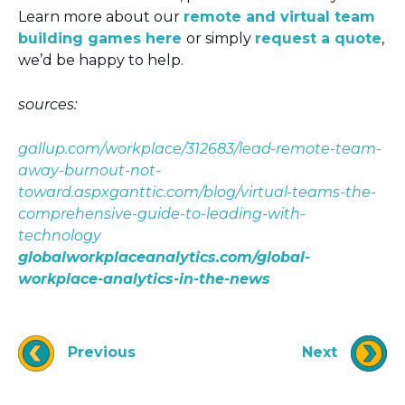
Learn more about our
remote and virtual team
building games here
or simply
request a quote
,
we’d be happy to help.
sources:
gallup.com/workplace/312683/lead-remote-team-
away-burnout-not-
toward.aspx
ganttic.com/blog/virtual-teams-the-
comprehensive-guide-to-leading-with-
technology
globalworkplaceanalytics.com/global-
workplace-analytics-in-the-news
Previous
Next