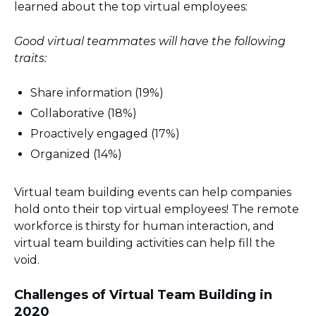
learned about the top virtual employees:
Good virtual teammates will have the following
traits:
Share information (19%)
Collaborative (18%)
Proactively engaged (17%)
Organized (14%)
Virtual team building events can help companies
hold onto their top virtual employees! The remote
workforce is thirsty for human interaction, and
virtual team building activities can help fill the
void.
Challenges of Virtual Team Building in
2020