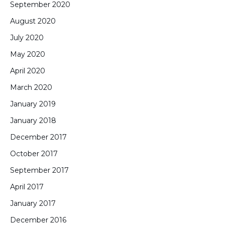
September 2020
August 2020
July 2020
May 2020
April 2020
March 2020
January 2019
January 2018
December 2017
October 2017
September 2017
April 2017
January 2017
December 2016