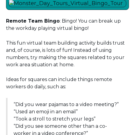
Remote Team Bingo
: Bingo! You can break up
the workday playing virtual bingo!
This fun virtual team building activity builds trust
and, of course, is lots of fun! Instead of using
numbers, try making the squares related to your
work area situation at home.
Ideas for squares can include things remote
workers do daily, such as:
“Did you wear pajamas to a video meeting?”
“Used an emoji in an email”
“Took a stroll to stretch your legs”
“Did you see someone other than a co-
worker in a video conference?”