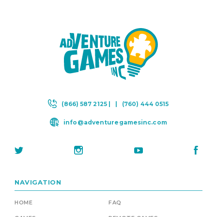
(866) 587 2125 |
|
(760) 444 0515
info@adventuregamesinc.com
NAVIGATION
HOME
FAQ