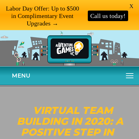
X
Labor Day Offer: Up to $500
in Complimentary Event
Call us today!
Upgrades →
MENU
VIRTUAL TEAM
BUILDING IN 2020: A
POSITIVE STEP IN