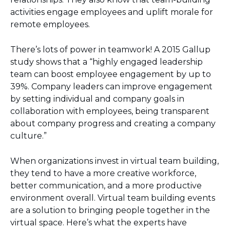
activities engage employees and uplift morale for
remote employees.
There’s lots of power in teamwork! A 2015 Gallup
study shows that a “highly engaged leadership
team can boost employee engagement by up to
39%. Company leaders can improve engagement
by setting individual and company goals in
collaboration with employees, being transparent
about company progress and creating a company
culture.”
When organizations invest in virtual team building,
they tend to have a more creative workforce,
better communication, and a more productive
environment overall. Virtual team building events
are a solution to bringing people together in the
virtual space. Here’s what the experts have