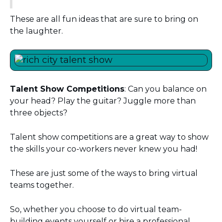
These are all fun ideas that are sure to bring on
the laughter.
Talent Show Competitions
: Can you balance on
your head? Play the guitar? Juggle more than
three objects?
Talent show competitions are a great way to show
the skills your co-workers never knew you had!
These are just some of the ways to bring virtual
teams together.
So, whether you choose to do virtual team-
building events yourself or hire a professional