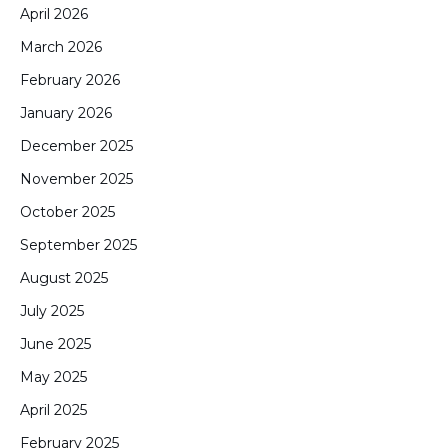
April 2026
March 2026
February 2026
January 2026
December 2025
November 2025
October 2025
September 2025
August 2025
July 2025
June 2025
May 2025
April 2025
February 2025