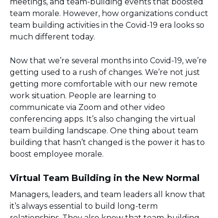
meetings, and team-building events that boosted
team morale. However, how organizations conduct
team building activities in the Covid-19 era looks so
much different today.
Now that we’re several months into Covid-19, we’re
getting used to a rush of changes. We’re not just
getting more comfortable with our new remote
work situation. People are learning to
communicate via Zoom and other video
conferencing apps. It’s also changing the virtual
team building landscape. One thing about team
building that hasn’t changed is the power it has to
boost employee morale.
Virtual Team Building in the New Normal
Managers, leaders, and team leaders all know that
it’s always essential to build long-term
relationships. They also know that team-building