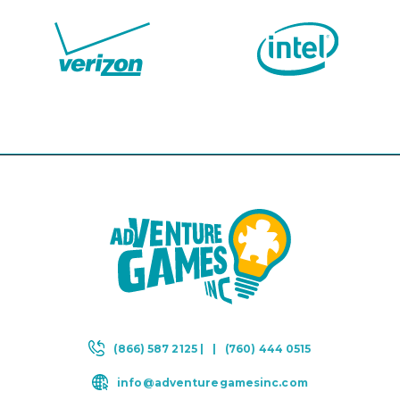
(866) 587 2125 |
|
(760) 444 0515
info@adventuregamesinc.com