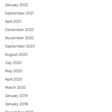
January 2022
September 2021
April 2021
December 2020
November 2020
September 2020
August 2020
July 2020
May 2020
April 2020
March 2020
January 2019
January 2018