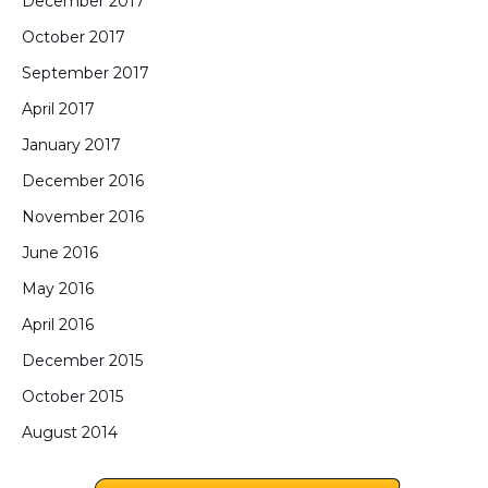
December 2017
October 2017
September 2017
April 2017
January 2017
December 2016
November 2016
June 2016
May 2016
April 2016
December 2015
October 2015
August 2014