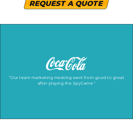
REQUEST A QUOTE
“Our team marketing meeting went from good to great
after playing the SpyGame."