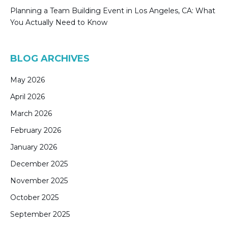
Planning a Team Building Event in Los Angeles, CA: What
You Actually Need to Know
BLOG ARCHIVES
May 2026
April 2026
March 2026
February 2026
January 2026
December 2025
November 2025
October 2025
September 2025