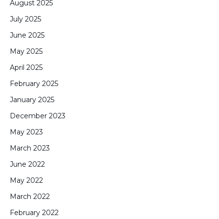
August 2025
July 2025
June 2025
May 2025
April 2025
February 2025
January 2025
December 2023
May 2023
March 2023
June 2022
May 2022
March 2022
February 2022