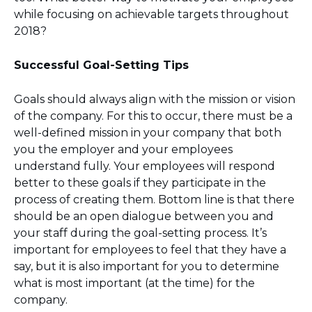
while focusing on achievable targets throughout
2018?
Successful Goal-Setting Tips
Goals should always align with the mission or vision
of the company. For this to occur, there must be a
well-defined mission in your company that both
you the employer and your employees
understand fully. Your employees will respond
better to these goals if they participate in the
process of creating them. Bottom line is that there
should be an open dialogue between you and
your staff during the goal-setting process. It’s
important for employees to feel that they have a
say, but it is also important for you to determine
what is most important (at the time) for the
company.