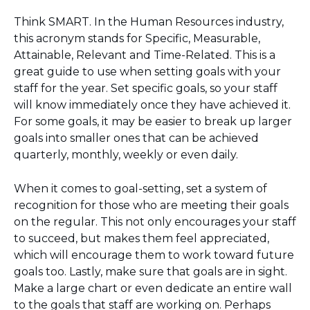
Think SMART. In the Human Resources industry,
this acronym stands for Specific, Measurable,
Attainable, Relevant and Time-Related. This is a
great guide to use when setting goals with your
staff for the year. Set specific goals, so your staff
will know immediately once they have achieved it.
For some goals, it may be easier to break up larger
goals into smaller ones that can be achieved
quarterly, monthly, weekly or even daily.
When it comes to goal-setting, set a system of
recognition for those who are meeting their goals
on the regular. This not only encourages your staff
to succeed, but makes them feel appreciated,
which will encourage them to work toward future
goals too. Lastly, make sure that goals are in sight.
Make a large chart or even dedicate an entire wall
to the goals that staff are working on. Perhaps