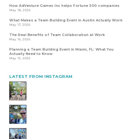
How AdVenture Games Inc helps Fortune 500 companies
May 18, 2026
What Makes a Team Building Event in Austin Actually Work
May 17, 2026
The Real Benefits of Team Collaboration at Work
May 16, 2026
Planning a Team Building Event in Miami, FL: What You
Actually Need to Know
May 15, 2026
LATEST FROM INSTAGRAM