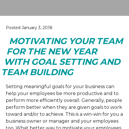
Posted January 3, 2018
MOTIVATING YOUR TEAM
FOR THE NEW YEAR
WITH GOAL SETTING AND
TEAM BUILDING
Setting meaningful goals for your business can
help your employees be more productive and to
perform more efficiently overall. Generally, people
perform better when they are given goals to work
toward and/or to achieve. This is a win-win for you a
business owner or manager and your employees
too. What better way to motivate your employees