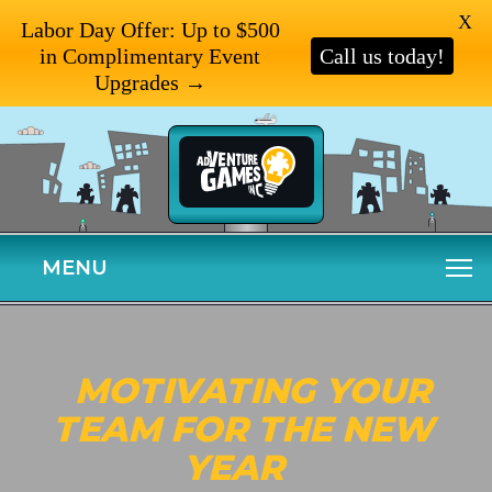
X
Labor Day Offer: Up to $500
in Complimentary Event
Call us today!
Upgrades →
MENU
MOTIVATING YOUR
TEAM FOR THE NEW
YEAR