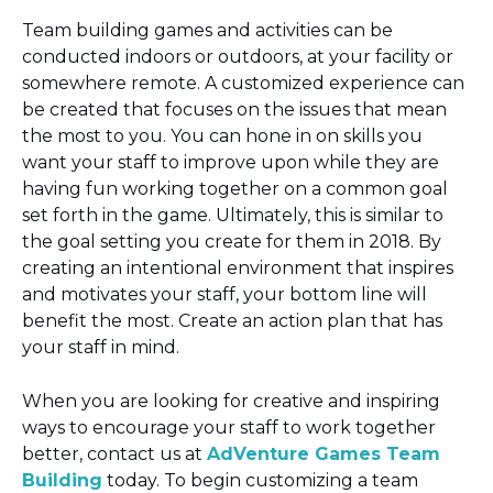
Team building games and activities can be
conducted indoors or outdoors, at your facility or
somewhere remote. A customized experience can
be created that focuses on the issues that mean
the most to you. You can hone in on skills you
want your staff to improve upon while they are
having fun working together on a common goal
set forth in the game. Ultimately, this is similar to
the goal setting you create for them in 2018. By
creating an intentional environment that inspires
and motivates your staff, your bottom line will
benefit the most. Create an action plan that has
your staff in mind.
When you are looking for creative and inspiring
ways to encourage your staff to work together
better, contact us at
AdVenture Games Team
Building
today. To begin customizing a team