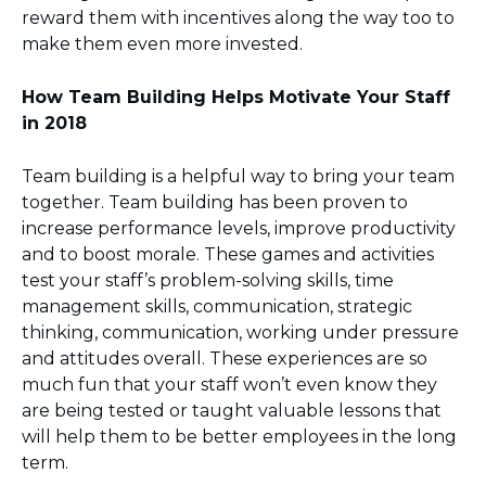
reward them with incentives along the way too to
make them even more invested.
How Team Building Helps Motivate Your Staff
in 2018
Team building is a helpful way to bring your team
together. Team building has been proven to
increase performance levels, improve productivity
and to boost morale. These games and activities
test your staff’s problem-solving skills, time
management skills, communication, strategic
thinking, communication, working under pressure
and attitudes overall. These experiences are so
much fun that your staff won’t even know they
are being tested or taught valuable lessons that
will help them to be better employees in the long
term.