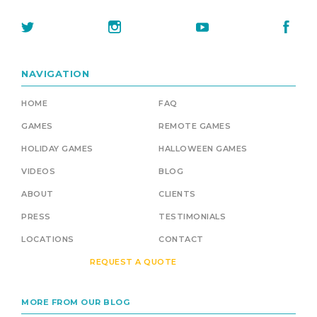
NAVIGATION
HOME
FAQ
GAMES
REMOTE GAMES
HOLIDAY GAMES
HALLOWEEN GAMES
VIDEOS
BLOG
ABOUT
CLIENTS
PRESS
TESTIMONIALS
LOCATIONS
CONTACT
REQUEST A QUOTE
MORE FROM OUR BLOG