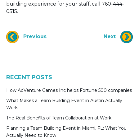
building experience for your staff, call 760-444-
0515.
Previous
Next
RECENT POSTS
How AdVenture Games Inc helps Fortune 500 companies
What Makes a Team Building Event in Austin Actually
Work
The Real Benefits of Team Collaboration at Work
Planning a Team Building Event in Miami, FL: What You
Actually Need to Know