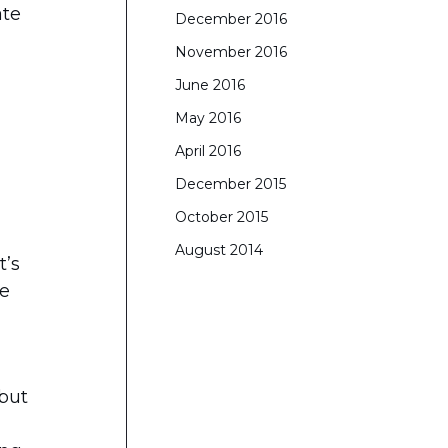
ate
December 2016
November 2016
June 2016
May 2016
April 2016
December 2015
October 2015
August 2014
t’s
he
 but