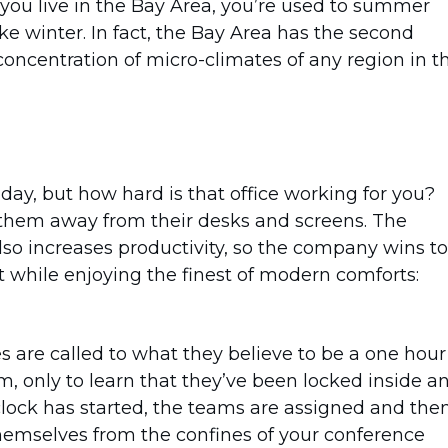
if you live in the Bay Area, you’re used to summer
ike winter. In fact, the Bay Area has the second
concentration of micro-climates of any region in t
day, but how hard is that office working for you?
 them away from their desks and screens. The
lso increases productivity, so the company wins to
it while enjoying the finest of modern comforts:
 are called to what they believe to be a one hour
, only to learn that they’ve been locked inside a
clock has started, the teams are assigned and the
themselves from the confines of your conference