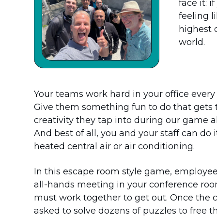
face it: 
feeling l
highest 
world.
Your teams work hard in your office every 
Give them something fun to do that gets
creativity they tap into during our game a
And best of all, you and your staff can do 
heated central air or air conditioning.
In this escape room style game, employees
all-hands meeting in your conference room
must work together to get out. Once the 
asked to solve dozens of puzzles to free 