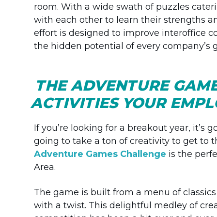
room. With a wide swath of puzzles cater
with each other to learn their strengths a
effort is designed to improve interoffice 
the hidden potential of every company’s gr
THE ADVENTURE GAME
ACTIVITIES YOUR EMP
If you’re looking for a breakout year, it’s 
going to take a ton of creativity to get to 
Adventure Games Challenge
is the perfe
Area.
The game is built from a menu of classics
with a twist. This delightful medley of crea