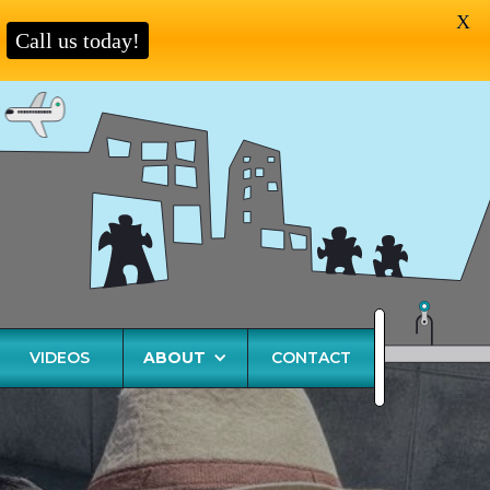
X
Call us today!
VIDEOS
ABOUT
CONTACT