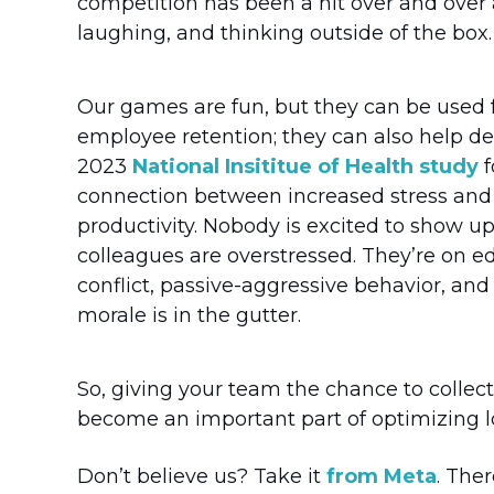
competition has been a hit over and over a
laughing, and thinking outside of the box.
Our games are fun, but they can be used 
employee retention; they can also help de
2023
National Insititue of Health study
f
connection between increased stress an
productivity. Nobody is excited to show u
colleagues are overstressed. They’re on ed
conflict, passive-aggressive behavior, and
morale is in the gutter.
So, giving your team the chance to collec
become an important part of optimizing lo
Don’t believe us? Take it
from Meta
. The