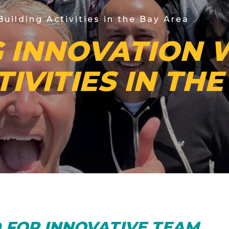
uilding Activities in the Bay Area
 INNOVATION 
TIVITIES IN TH
D FOR INNOVATIVE TEAM