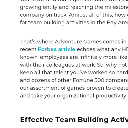
growing entity and reaching the mileston
company on track. Amidst all of this, ho
for team building activities in the Bay Are
That’s where Adventure Games comes in to
recent
Forbes article
echoes what any HR 
known: employees are infinitely more likely
with their colleagues at work. So, why no
keep all that talent you’ve worked so har
and dozens of other Fortune 500 companie
our assortment of games proven to creat
and take your organizational productivity 
Effective Team Building Activ