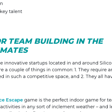
on
 key talent
OR TEAM BUILDING IN THE
LIMATES
e innovative startups located in and around Silic
hare a couple of things in common: 1. They require a
ed in such a competitive space, and 2. They all ha
ice Escape
game is the perfect indoor game for t
activities in any sort of inclement weather – and le