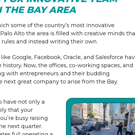
IN THE BAY AREA
hich some of the country’s most innovative
lo Alto the area is filled with creative minds tha
rules and instead writing their own.
 like Google, Facebook, Oracle, and Salesforce ha
history. Now, the offices, co-working spaces, and
ng with entrepreneurs and their budding
the next great company to arise from the Bay.
o have not only a
ely that your
ou’re busy raising
he next quarter.
es full operating a