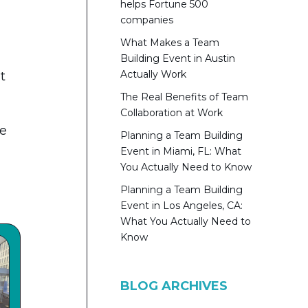
helps Fortune 500
companies
What Makes a Team
Building Event in Austin
Actually Work
t
The Real Benefits of Team
Collaboration at Work
ve
Planning a Team Building
Event in Miami, FL: What
You Actually Need to Know
Planning a Team Building
Event in Los Angeles, CA:
What You Actually Need to
Know
BLOG ARCHIVES