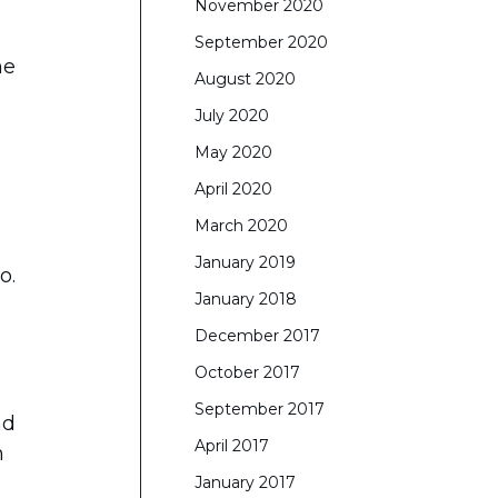
November 2020
September 2020
he
August 2020
July 2020
May 2020
April 2020
March 2020
January 2019
o.
January 2018
December 2017
October 2017
September 2017
nd
April 2017
n
January 2017