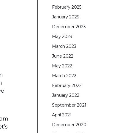
February 2025
January 2025
December 2023
May 2023
March 2023
June 2022
May 2022
on
March 2022
n
February 2022
ve
January 2022
September 2021
April 2021
eam
December 2020
t’s