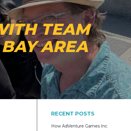
WITH TEAM
E BAY AREA
RECENT POSTS
How AdVenture Games Inc