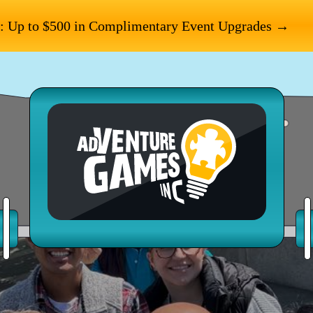
: Up to $500 in Complimentary Event Upgrades →