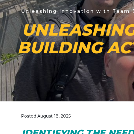
Unleashing Innovation with Team B
UNLEASHING
BUILDING AC
Posted August 18, 2025
IDENTIFYING THE NEE