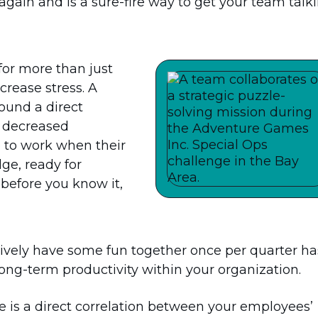
gain and is a sure-fire way to get your team talki
for more than just
crease stress. A
ound a direct
d decreased
p to work when their
ge, ready for
 before you know it,
tively have some fun together once per quarter ha
ng-term productivity within your organization.
re is a direct correlation between your employees’