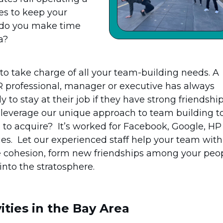
es to keep your
w do you make time
a?
 take charge of all your team-building needs. A
professional, manager or executive has always
 to stay at their job if they have strong friendshi
t leverage our unique approach to team building t
d to acquire? It’s worked for Facebook, Google, HP
s. Let our experienced staff help your team with
e cohesion, form new friendships among your peo
into the stratosphere.
ities in the Bay Area