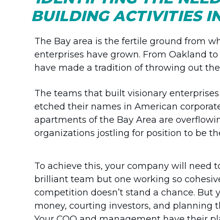
BUILDING ACTIVITIES 
The Bay area is the fertile ground from w
enterprises have grown. From Oakland to Pa
have made a tradition of throwing out the 
The teams that built visionary enterprises
etched their names in American corporate 
apartments of the Bay Area are overflowi
organizations jostling for position to be 
To achieve this, your company will need t
brilliant team but one working so cohesiv
competition doesn’t stand a chance. But y
money, courting investors, and planning t
Your COO and management have their plat