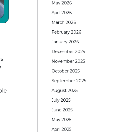
May 2026
April 2026
March 2026
February 2026
January 2026
December 2025
ps
November 2025
o
October 2025
September 2025
ple
August 2025
July 2025
June 2025
May 2025
April 2025