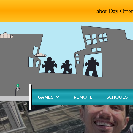
Labor Day Offer
GAMES
REMOTE
SCHOOLS