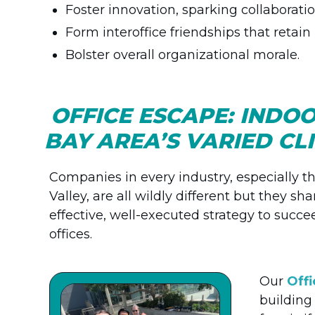
Foster innovation, sparking collaborati
Form interoffice friendships that retain
Bolster overall organizational morale.
OFFICE ESCAPE: INDO
BAY AREA’S VARIED C
Companies in every industry, especially th
Valley, are all wildly different but they s
effective, well-executed strategy to succe
offices.
Our
Off
building 