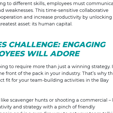
ing to different skills, employees must communic
nd weaknesses. This time-sensitive collaborative
cooperation and increase productivity by unlocking
eatest asset: its human capital.
S CHALLENGE: ENGAGING
LOYEES WILL ADORE
going to require more than just a winning strategy. I
the front of the pack in your industry. That’s why t
ct fit for your team-building activities in the Bay
 like scavenger hunts or shooting a commercial –
tivity and strategy with a pinch of friendly