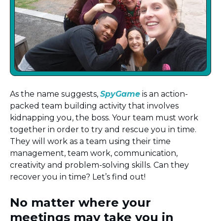
As the name suggests,
SpyGame
is an action-
packed team building activity that involves
kidnapping you, the boss. Your team must work
together in order to try and rescue you in time.
They will work as a team using their time
management, team work, communication,
creativity and problem-solving skills. Can they
recover you in time? Let’s find out!
No matter where your
meetings may take you in