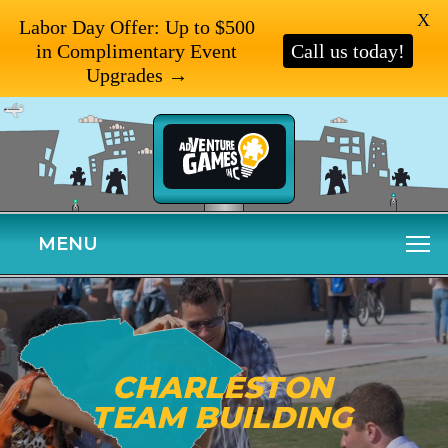
X
Labor Day Offer: Up to $500
in Complimentary Event
Call us today!
Upgrades →
MENU
CHARLESTON
TEAM BUILDING