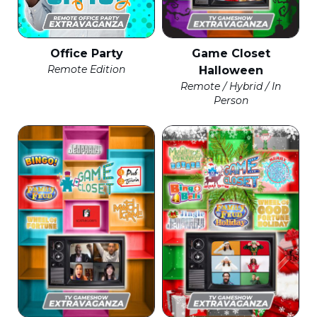
Office Party
Game Closet
Remote Edition
Halloween
Remote / Hybrid / In
Person