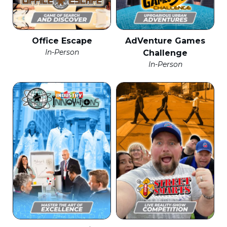
Office Escape
AdVenture Games
In-Person
Challenge
In-Person