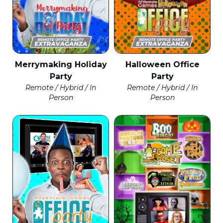
Merrymaking Holiday
Halloween Office
Party
Party
Remote / Hybrid / In
Remote / Hybrid / In
Person
Person