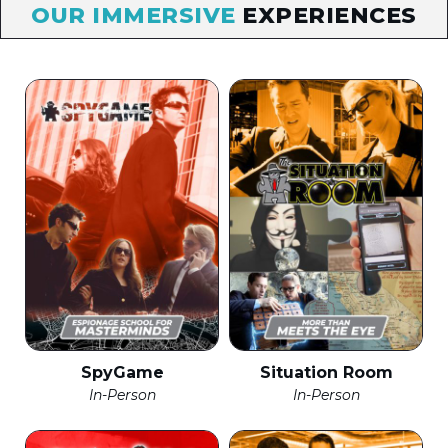
OUR IMMERSIVE
EXPERIENCES
SpyGame
Situation Room
In-Person
In-Person