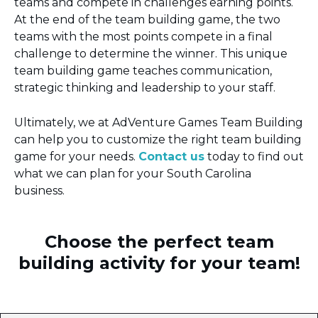
teams and compete in challenges earning points.
At the end of the team building game, the two
teams with the most points compete in a final
challenge to determine the winner. This unique
team building game teaches communication,
strategic thinking and leadership to your staff.
Ultimately, we at AdVenture Games Team Building
can help you to customize the right team building
game for your needs.
Contact us
today to find out
what we can plan for your South Carolina
business.
Choose the perfect team
building activity for your team!