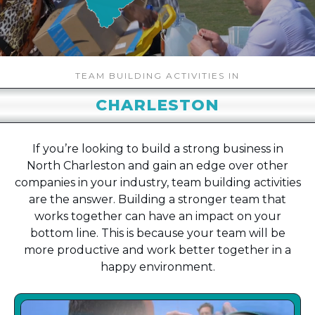
TEAM BUILDING ACTIVITIES IN
CHARLESTON
If you’re looking to build a strong business in
North Charleston and gain an edge over other
companies in your industry, team building activities
are the answer. Building a stronger team that
works together can have an impact on your
bottom line. This is because your team will be
more productive and work better together in a
happy environment.