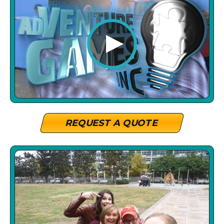
REQUEST A QUOTE