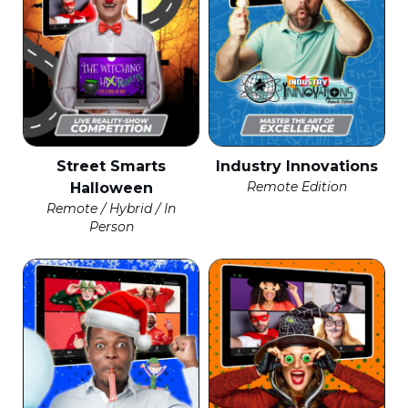
Street Smarts
Industry Innovations
Remote Edition
Halloween
Remote / Hybrid / In
Person