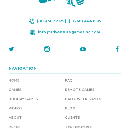
(866) 587 2125 |
|
(760) 444 0515
info@adventuregamesinc.com
NAVIGATION
HOME
FAQ
GAMES
REMOTE GAMES
HOLIDAY GAMES
HALLOWEEN GAMES
VIDEOS
BLOG
ABOUT
CLIENTS
PRESS
TESTIMONIALS