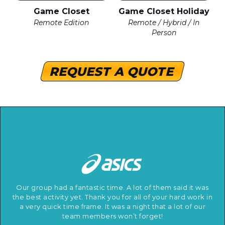
Game Closet
Game Closet Holiday
Remote Edition
Remote / Hybrid / In
Person
REQUEST A QUOTE
Our group had a fantastic time. A lot of them said it was
the best activity yet. Thank you for all of your hard work in
a very quick time frame. It was a night that a lot of our
team members won’t forget!