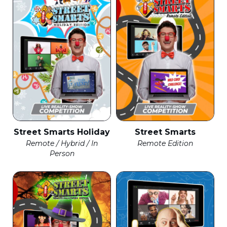
Street Smarts Holiday
Street Smarts
Remote / Hybrid / In
Remote Edition
Person