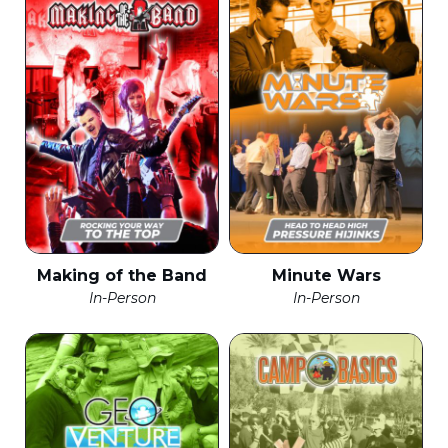
Making of the Band
Minute Wars
In-Person
In-Person