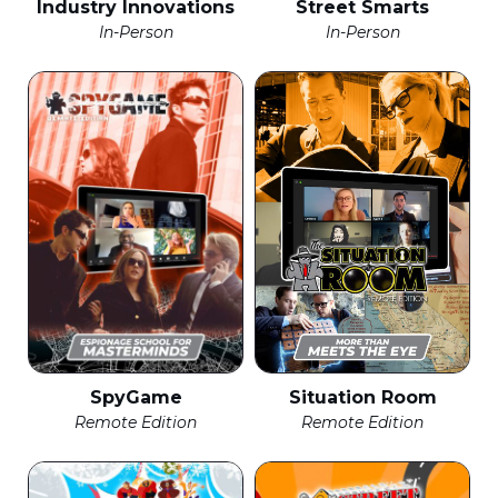
Industry Innovations
Street Smarts
In-Person
In-Person
SpyGame
Situation Room
Remote Edition
Remote Edition