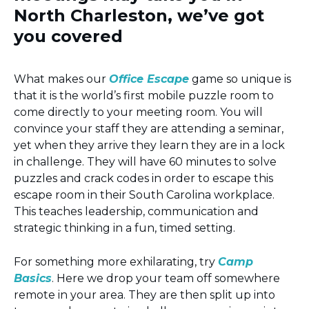
North Charleston, we’ve got
you covered
What makes our
Office Escape
game so unique is
that it is the world’s first mobile puzzle room to
come directly to your meeting room. You will
convince your staff they are attending a seminar,
yet when they arrive they learn they are in a lock
in challenge. They will have 60 minutes to solve
puzzles and crack codes in order to escape this
escape room in their South Carolina workplace.
This teaches leadership, communication and
strategic thinking in a fun, timed setting.
For something more exhilarating, try
Camp
Basics
. Here we drop your team off somewhere
remote in your area. They are then split up into