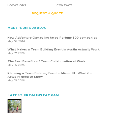
LOCATIONS
CONTACT
REQUEST A QUOTE
MORE FROM OUR BLOG
How AdVenture Games Inc helps Fortune 500 companies
May 18, 2026
What Makes a Team Building Event in Austin Actually Work
May 17, 2026
The Real Benefits of Team Collaboration at Work
May 16, 2026
Planning a Team Building Event in Miami, FL: What You
Actually Need to Know
May 15, 2026
LATEST FROM INSTAGRAM