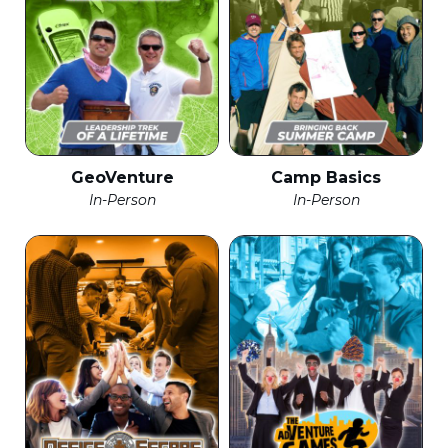
GeoVenture
Camp Basics
In-Person
In-Person