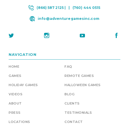
(866) 587 2125 |
|
(760) 444 0515
info@adventuregamesinc.com
NAVIGATION
HOME
FAQ
GAMES
REMOTE GAMES
HOLIDAY GAMES
HALLOWEEN GAMES
VIDEOS
BLOG
ABOUT
CLIENTS
PRESS
TESTIMONIALS
LOCATIONS
CONTACT