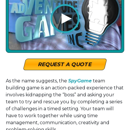
REQUEST A QUOTE
As the name suggests, the
SpyGame
team
building game is an action-packed experience that
involves kidnapping the “boss” and asking your
team to try and rescue you by completing a series
of challenges in a timed setting. Your team will
have to work together while using time
management, communication, creativity and
problem-solving skills.