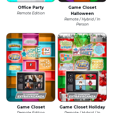
Office Party
Game Closet
Remote Edition
Halloween
Remote / Hybrid / In
Person
Game Closet
Game Closet Holiday
Remote Edition
Remote / Hybrid / In