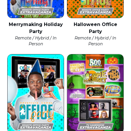
Merrymaking Holiday
Halloween Office
Party
Party
Remote / Hybrid / In
Remote / Hybrid / In
Person
Person