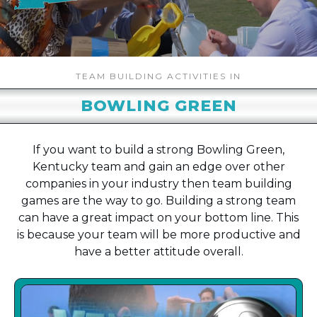
TEAM BUILDING ACTIVITIES IN
BOWLING GREEN
If you want to build a strong Bowling Green,
Kentucky team and gain an edge over other
companies in your industry then team building
games are the way to go. Building a strong team
can have a great impact on your bottom line. This
is because your team will be more productive and
have a better attitude overall.