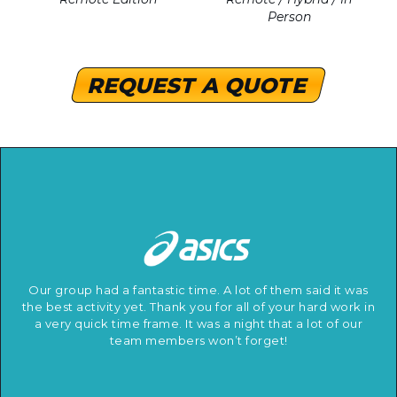
Person
REQUEST A QUOTE
Our group had a fantastic time. A lot of them said it was
the best activity yet. Thank you for all of your hard work in
a very quick time frame. It was a night that a lot of our
team members won’t forget!