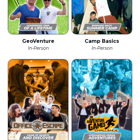
GeoVenture
Camp Basics
In-Person
In-Person