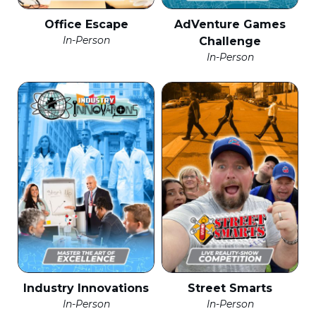
Office Escape
AdVenture Games
In-Person
Challenge
In-Person
Industry Innovations
Street Smarts
In-Person
In-Person