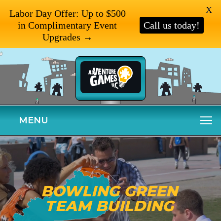
X
Labor Day Offer: Up to $500
in Complimentary Event
Call us today!
Upgrades →
MENU
BOWLING GREEN
TEAM BUILDING