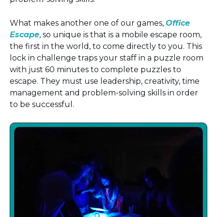
What makes another one of our games,
Office
Escape
, so unique is that is a mobile escape room,
the first in the world, to come directly to you. This
lock in challenge traps your staff in a puzzle room
with just 60 minutes to complete puzzles to
escape. They must use leadership, creativity, time
management and problem-solving skills in order
to be successful.