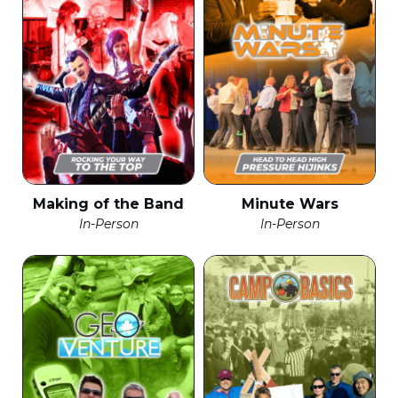
Making of the Band
Minute Wars
In-Person
In-Person