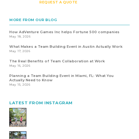
REQUEST A QUOTE
MORE FROM OUR BLOG
How AdVenture Games Inc helps Fortune 500 companies
May 18, 2026
What Makes a Team Building Event in Austin Actually Work
May 17, 2026
The Real Benefits of Team Collaboration at Work
May 16, 2026
Planning a Team Building Event in Miami, FL: What You
Actually Need to Know
May 15, 2026
LATEST FROM INSTAGRAM