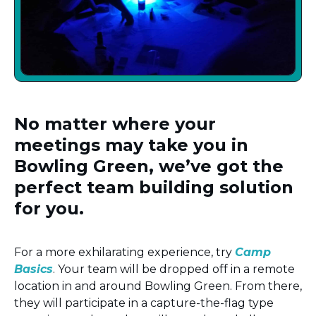
No matter where your
meetings may take you in
Bowling Green, we’ve got the
perfect team building solution
for you.
For a more exhilarating experience, try
Camp
Basics
. Your team will be dropped off in a remote
location in and around Bowling Green. From there,
they will participate in a capture-the-flag type