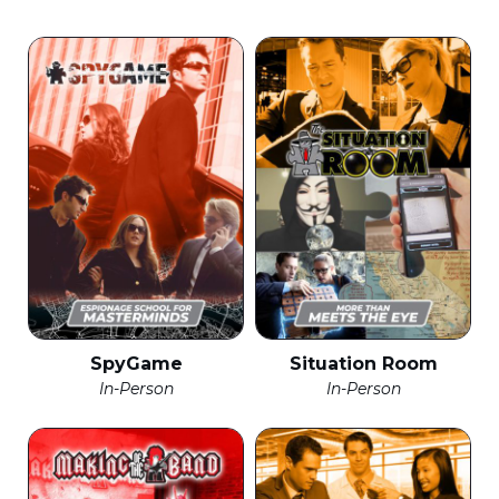
SpyGame
Situation Room
In-Person
In-Person