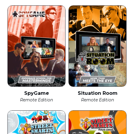
SpyGame
Situation Room
Remote Edition
Remote Edition