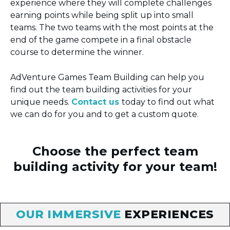
experience where they will complete challenges
earning points while being split up into small
teams. The two teams with the most points at the
end of the game compete in a final obstacle
course to determine the winner.
AdVenture Games Team Building can help you
find out the team building activities for your
unique needs.
Contact us
today to find out what
we can do for you and to get a custom quote.
Choose the perfect team
building activity for your team!
OUR IMMERSIVE
EXPERIENCES