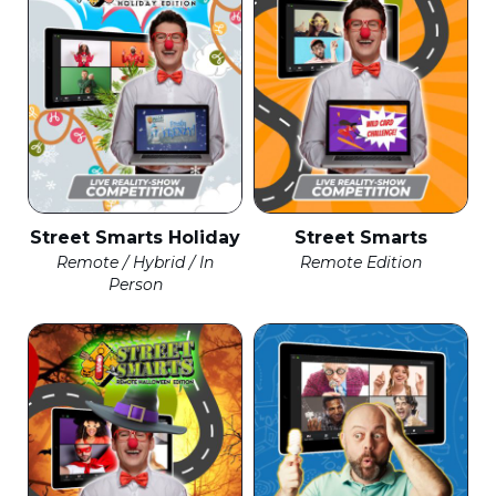
Street Smarts Holiday
Street Smarts
Remote / Hybrid / In
Remote Edition
Person