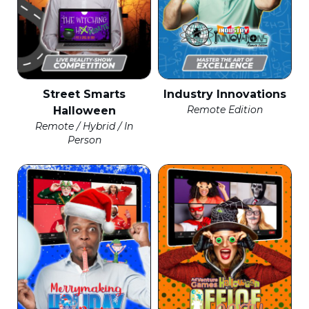
Street Smarts
Industry Innovations
Remote Edition
Halloween
Remote / Hybrid / In
Person