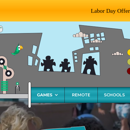
Labor Day Offer
GAMES
REMOTE
SCHOOLS