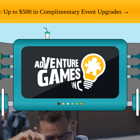
: Up to $500 in Complimentary Event Upgrades →