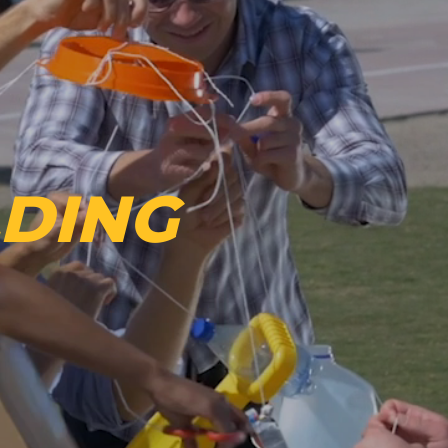
LDING