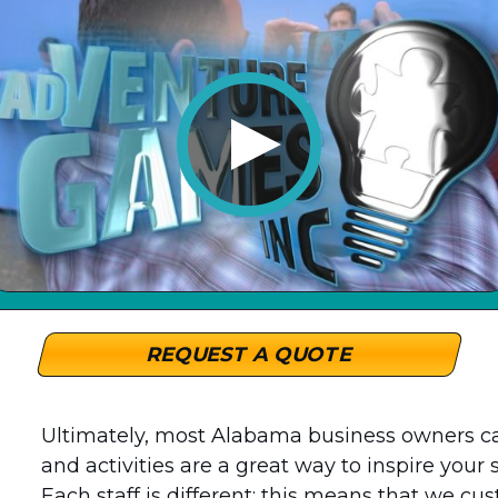
REQUEST A QUOTE
Ultimately, most Alabama business owners c
and activities are a great way to inspire your 
Each staff is different; this means that we cu