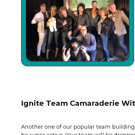
Ignite Team Camaraderie Wit
Another one of our popular team building a
be super active. Your team will be droppe