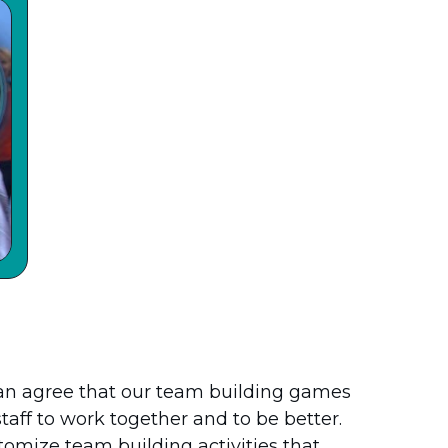
an agree that our team building games
staff to work together and to be better.
stomize team building activities that