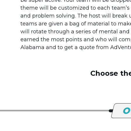
theme will be customized to each team’s 
and problem solving. The host will break
teams are given a bag of material to mak
will rotate through a series of mental an
earned the most points and who will comp
Alabama and to get a quote from AdVen
Choose the
O