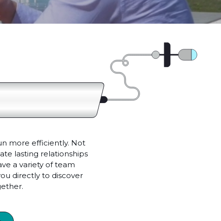
un more efficiently. Not
te lasting relationships
e a variety of team
ou directly to discover
ether.