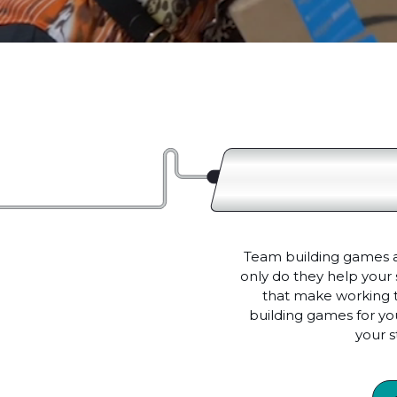
Team building games and
only do they help your 
that make working t
building games for you
your 