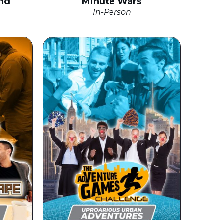
nd
Minute Wars
In-Person