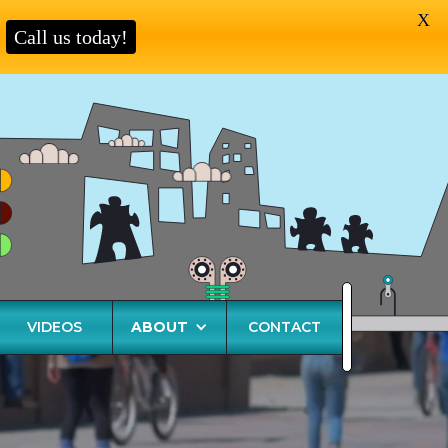
X
Call us today!
VIDEOS
ABOUT
CONTACT