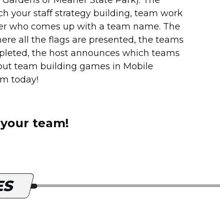
h your staff strategy building, team work
eader who comes up with a team name. The
re all the flags are presented, the teams
ompleted, the host announces which teams
bout team building games in Mobile
am today!
 your team!
ES