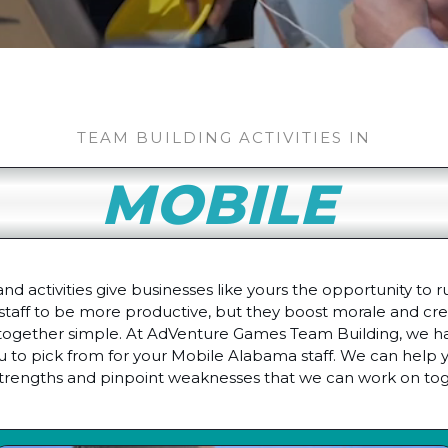
TEAM BUILDING ACTIVITIES IN
MOBILE
 activities give businesses like yours the opportunity to r
staff to be more productive, but they boost morale and crea
ogether simple. At AdVenture Games Team Building, we hav
 to pick from for your Mobile Alabama staff. We can help y
strengths and pinpoint weaknesses that we can work on tog