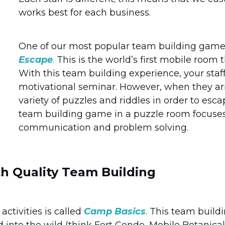
works best for each business.
One of our most popular team building game
Escape
. This is the world’s first mobile roo
With this team building experience, your staf
motivational seminar. However, when they arri
variety of puzzles and riddles in order to esca
team building game in a puzzle room focuses 
communication and problem solving.
h Quality Team Building
ctivities is called
Camp Basics
. This team build
d into the wild (think Fort Conde, Mobile Botanica