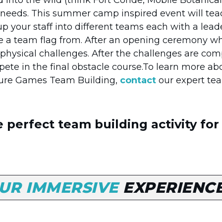
needs. This summer camp inspired event will teac
 up your staff into different teams each with a l
e a team flag from. After an opening ceremony whe
d physical challenges. After the challenges are c
ete in the final obstacle course.To learn more a
ture Games Team Building,
contact
our expert te
 perfect team building activity for
UR IMMERSIVE
EXPERIENC