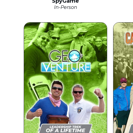
SpyGame
In-Person