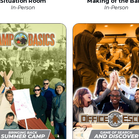
Situation Room
Making of the Ba
In-Person
In-Person