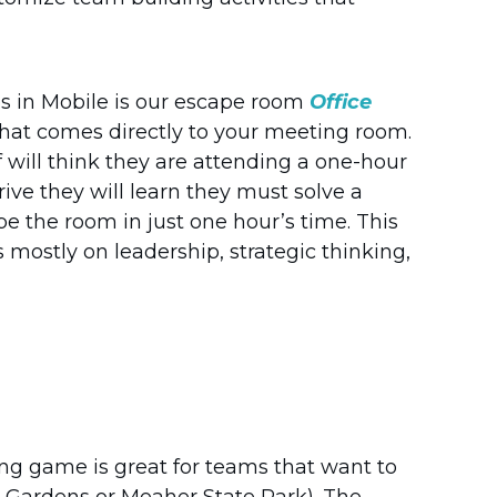
s in Mobile is our escape room
Office
m that comes directly to your meeting room.
f will think they are attending a one-hour
ve they will learn they must solve a
pe the room in just one hour’s time. This
mostly on leadership, strategic thinking,
ing game is great for teams that want to
l Gardens or Meaher State Park). The