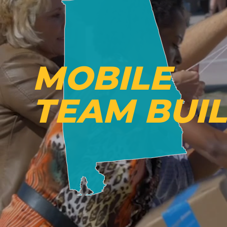
MOBILE
TEAM BUI