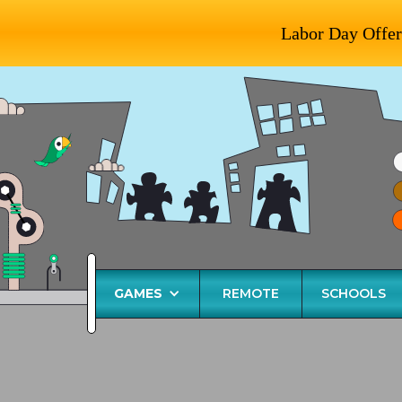
Labor Day Offer
GAMES
REMOTE
SCHOOLS