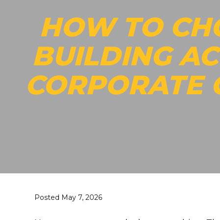
HOW TO CH
BUILDING AC
CORPORATE
Posted May 7, 2026