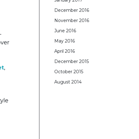
January 2017
December 2016
November 2016
June 2016
-
May 2016
over
April 2016
December 2015
et
,
October 2015
August 2014
tyle