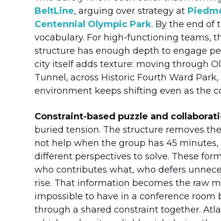
BeltLine
, arguing over strategy at
Piedmo
Centennial Olympic Park
. By the end of
vocabulary. For high-functioning teams, 
structure has enough depth to engage peo
city itself adds texture: moving through O
Tunnel, across Historic Fourth Ward Park,
environment keeps shifting even as the c
Constraint-based puzzle and collaborat
buried tension. The structure removes the 
not help when the group has 45 minutes, a
different perspectives to solve. These for
who contributes what, who defers unneces
rise. That information becomes the raw ma
impossible to have in a conference room 
through a shared constraint together. Atla