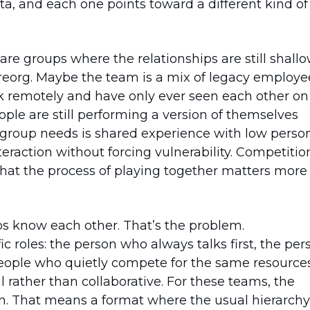
ta, and each one points toward a different kind of
re groups where the relationships are still shallo
eorg. Maybe the team is a mix of legacy employe
k remotely and have only ever seen each other on
eople are still performing a version of themselves
s group needs is shared experience with low perso
teraction without forcing vulnerability. Competitio
that the process of playing together matters more
 know each other. That’s the problem.
c roles: the person who always talks first, the per
people who quietly compete for the same resources
ather than collaborative. For these teams, the
ern. That means a format where the usual hierarchy