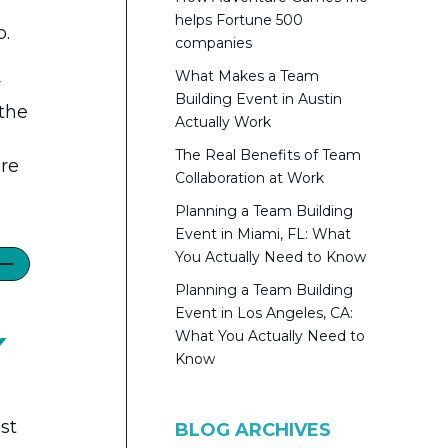
helps Fortune 500
p.
companies
What Makes a Team
y
Building Event in Austin
 the
Actually Work
The Real Benefits of Team
ore
Collaboration at Work
Planning a Team Building
Event in Miami, FL: What
You Actually Need to Know
Planning a Team Building
Event in Los Angeles, CA:
What You Actually Need to
Y
Know
st
BLOG ARCHIVES