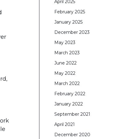
April 2025
d
February 2025
January 2025
December 2023
ver
May 2023
March 2023
June 2022
May 2022
rd,
March 2022
February 2022
January 2022
September 2021
work
April 2021
le
December 2020