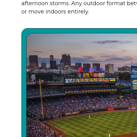
afternoon storms. Any outdoor format be
or move indoors entirely.