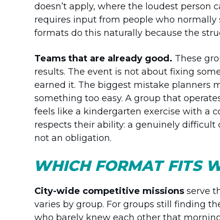
doesn’t apply, where the loudest person 
requires input from people who normally 
formats do this naturally because the struc
Teams that are already good.
These grou
results. The event is not about fixing som
earned it. The biggest mistake planners 
something too easy. A group that operates
feels like a kindergarten exercise with a
respects their ability: a genuinely difficul
not an obligation.
WHICH FORMAT FITS W
City-wide competitive missions
serve t
varies by group. For groups still finding t
who barely knew each other that morning