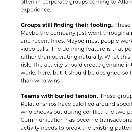
often in corporate groups coming to Atlan
experience.
Groups still finding their footing.
These a
Maybe the company just went through a r
and recent hires. Maybe most people wor
video calls. The defining feature is that p
rather than operating naturally. What thi
risk. The activity should create genuine in
works here, but it should be designed so 
than who wins.
Teams with buried tension.
These groups
Relationships have calcified around specifi
who checks out during conflict, the two 
Communication has become transactional r
activity needs to break the existing patt