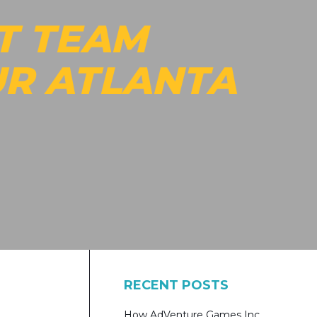
T TEAM
UR ATLANTA
RECENT POSTS
How AdVenture Games Inc