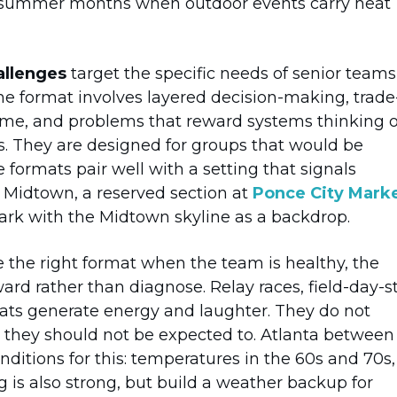
he summer months when outdoor events carry heat
allenges
target the specific needs of senior teams
he format involves layered decision-making, trade
ame, and problems that reward systems thinking 
rs. They are designed for groups that would be
e formats pair well with a setting that signals
 Midtown, a reserved section at
Ponce City Mark
ark with the Midtown skyline as a backdrop.
 the right format when the team is healthy, the
ard rather than diagnose. Relay races, field-day-s
ts generate energy and laughter. They do not
 they should not be expected to. Atlanta between
itions for this: temperatures in the 60s and 70s,
g is also strong, but build a weather backup for