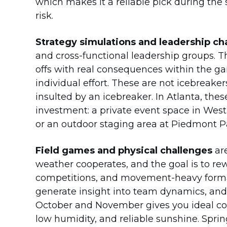
which makes it a reliable pick during t
risk.
Strategy simulations and leadership ch
and cross-functional leadership groups. T
offs with real consequences within the g
individual effort. These are not icebreake
insulted by an icebreaker. In Atlanta, thes
investment: a private event space in West
or an outdoor staging area at Piedmont P
Field games and physical challenges
are
weather cooperates, and the goal is to rew
competitions, and movement-heavy forma
generate insight into team dynamics, and
October and November gives you ideal cond
low humidity, and reliable sunshine. Sprin