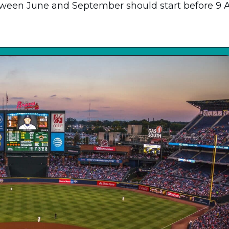
tween June and September should start before 9