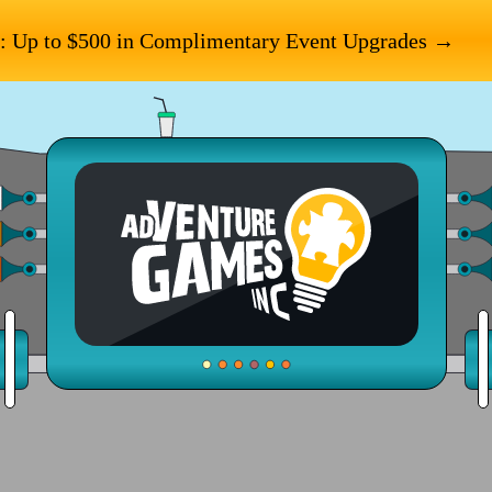
: Up to $500 in Complimentary Event Upgrades →