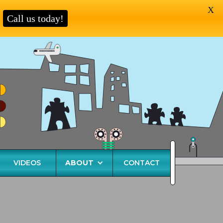
X
Call us today!
VIDEOS
ABOUT
CONTACT