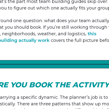
t’s the part most team building guides skip over:
 you to figure out which one actually fits your grou
lt around one question: what does your team actuall
you should book. If you’re still working through
, neighborhoods, weather, and logistics,
this
uilding actually work
covers the full picture bef
E YOU BOOK THE ACTIVIT
rrying a specific dynamic. The planner’s job is to
stically. There are three patterns that show up mo