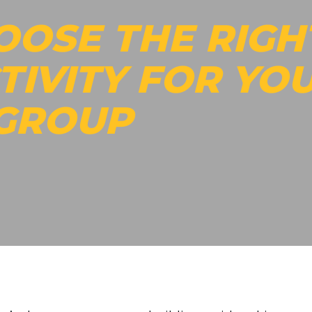
OOSE THE RIGH
TIVITY FOR YO
 GROUP