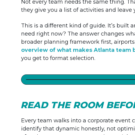
Not every team needs the same thing. Tha
they give you a list of activities and leave
This is a different kind of guide. It’s bui
need right now? The answer changes what 
broader planning framework first, airports
overview of what makes Atlanta team b
you get to format selection.
READ THE ROOM BEFOR
Every team walks into a corporate event ca
identify that dynamic honestly, not optimi