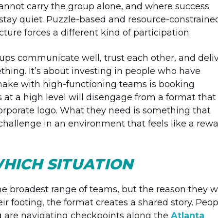
cannot carry the group alone, and where success
stay quiet. Puzzle-based and resource-constraine
ture forces a different kind of participation.
ps communicate well, trust each other, and deli
ething. It’s about investing in people who have
make with high-functioning teams is booking
 at a high level will disengage from a format that
 corporate logo. What they need is something that
t challenge in an environment that feels like a rewa
HICH SITUATION
he broadest range of teams, but the reason they 
heir footing, the format creates a shared story. Peop
 are navigating checkpoints along the
Atlanta