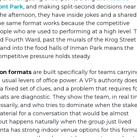
nt Park
, and making split-second decisions near
 the afternoon, they have inside jokes and a shared
the same format works because the competitive
ple who are used to performing at a high level. 
ld Fourth Ward, past the murals of the Krog Street
 and into the food halls of Inman Park means the
ompetitive pressure holds steady.
ion formats
are built specifically for teams carryi
usual levers of office power. A VP’s authority doe
 fixed set of clues, and a problem that requires f
mats are diagnostic. They show the team, in real ti
sarily, and who tries to dominate when the stak
terial for a conversation that would be almost
but happens naturally when the group just lived
nta has strong indoor venue options for this forma