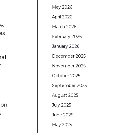
May 2026
April 2026
w.
March 2026
es
February 2026
January 2026
December 2025
nal
n
November 2025
October 2025
September 2025
August 2025
son
July 2025
.
June 2025
May 2025