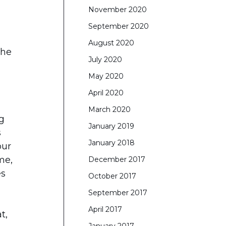
November 2020
September 2020
August 2020
The
July 2020
May 2020
April 2020
March 2020
ng
January 2019
s
January 2018
our
me,
December 2017
es
October 2017
September 2017
April 2017
t,