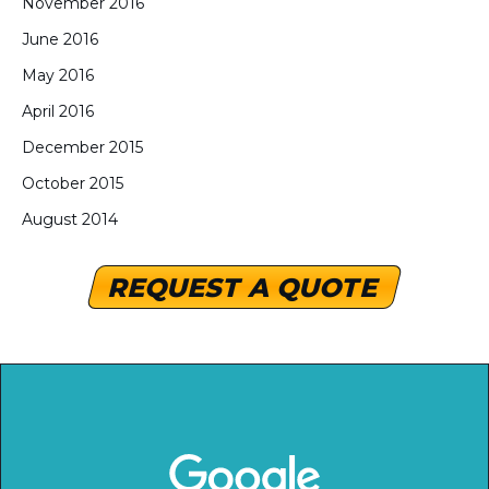
November 2016
June 2016
May 2016
April 2016
December 2015
October 2015
August 2014
REQUEST A QUOTE