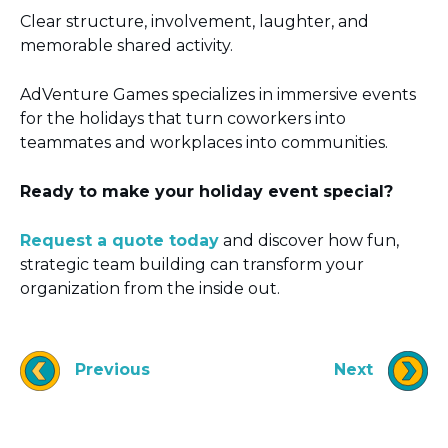
Clear structure, involvement, laughter, and
memorable shared activity.
AdVenture Games specializes in immersive events
for the holidays that turn coworkers into
teammates and workplaces into communities.
Ready to make your holiday event special?
Request a quote today
and discover how fun,
strategic team building can transform your
organization from the inside out.
Previous
Next