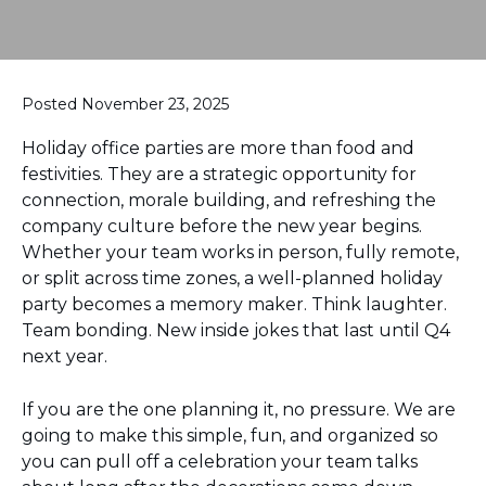
Posted November 23, 2025
Holiday office parties are more than food and
festivities. They are a strategic opportunity for
connection, morale building, and refreshing the
company culture before the new year begins.
Whether your team works in person, fully remote,
or split across time zones, a well-planned holiday
party becomes a memory maker. Think laughter.
Team bonding. New inside jokes that last until Q4
next year.
If you are the one planning it, no pressure. We are
going to make this simple, fun, and organized so
you can pull off a celebration your team talks