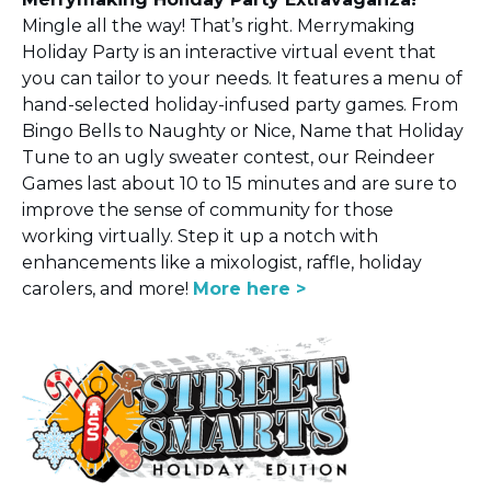
Mingle all the way! That’s right. Merrymaking
Holiday Party is an interactive virtual event that
you can tailor to your needs. It features a menu of
hand-selected holiday-infused party games. From
Bingo Bells to Naughty or Nice, Name that Holiday
Tune to an ugly sweater contest, our Reindeer
Games last about 10 to 15 minutes and are sure to
improve the sense of community for those
working virtually. Step it up a notch with
enhancements like a mixologist, raffle, holiday
carolers, and more!
More here
>