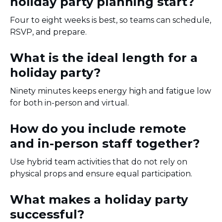
holiday party planning start?
Four to eight weeks is best, so teams can schedule,
RSVP, and prepare.
What is the ideal length for a
holiday party?
Ninety minutes keeps energy high and fatigue low
for both in-person and virtual.
How do you include remote
and in-person staff together?
Use hybrid team activities that do not rely on
physical props and ensure equal participation.
What makes a holiday party
successful?