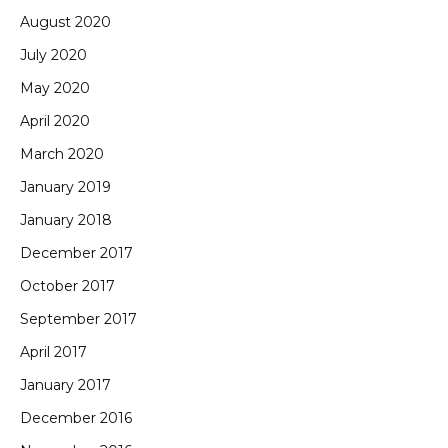
August 2020
July 2020
May 2020
April 2020
March 2020
January 2019
January 2018
December 2017
October 2017
September 2017
April 2017
January 2017
December 2016