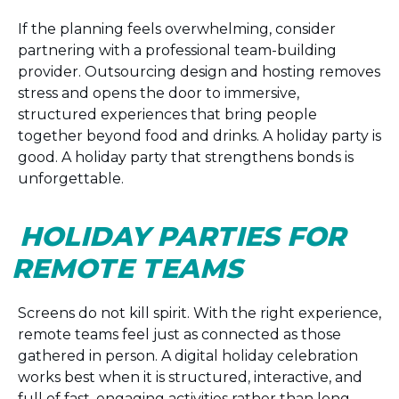
If the planning feels overwhelming, consider
partnering with a professional team-building
provider. Outsourcing design and hosting removes
stress and opens the door to immersive,
structured experiences that bring people
together beyond food and drinks. A holiday party is
good. A holiday party that strengthens bonds is
unforgettable.
HOLIDAY PARTIES FOR
REMOTE TEAMS
Screens do not kill spirit. With the right experience,
remote teams feel just as connected as those
gathered in person. A digital holiday celebration
works best when it is structured, interactive, and
full of fast, engaging activities rather than long