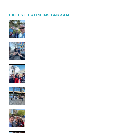
LATEST FROM INSTAGRAM