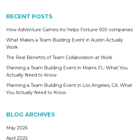
RECENT POSTS
How AdVenture Games Inc helps Fortune 500 companies
What Makes a Team Building Event in Austin Actually
Work
The Real Benefits of Team Collaboration at Work
Planning a Team Building Event in Miami, FL: What You
Actually Need to Know
Planning a Team Building Event in Los Angeles, CA: What
You Actually Need to Know
BLOG ARCHIVES
May 2026
April 2026