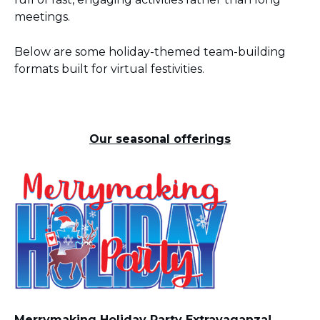
meetings.
Below are some holiday-themed team-building
formats built for virtual festivities.
Our seasonal offerings
Merrymaking Holiday Party Extravaganza!