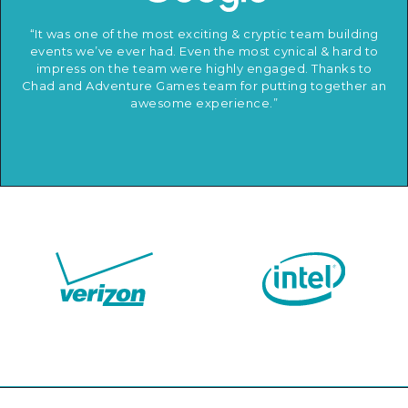
“It was one of the most exciting & cryptic team building
events we’ve ever had. Even the most cynical & hard to
impress on the team were highly engaged. Thanks to
Chad and Adventure Games team for putting together an
awesome experience.”