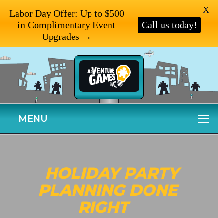
X
Labor Day Offer: Up to $500
in Complimentary Event
Call us today!
Upgrades →
MENU
HOLIDAY PARTY
PLANNING DONE
RIGHT