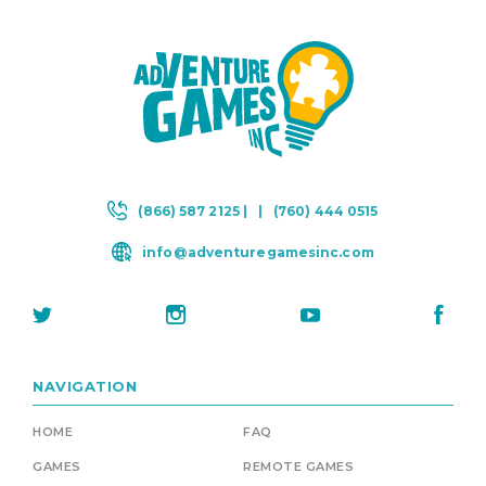
(866) 587 2125 |
|
(760) 444 0515
info@adventuregamesinc.com
NAVIGATION
HOME
FAQ
GAMES
REMOTE GAMES