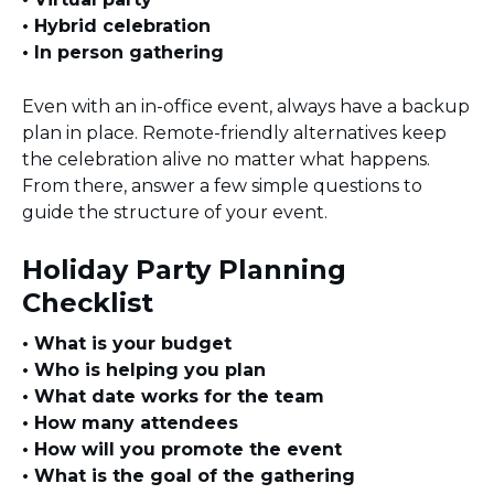
• Hybrid celebration
• In person gathering
Even with an in-office event, always have a backup
plan in place. Remote-friendly alternatives keep
the celebration alive no matter what happens.
From there, answer a few simple questions to
guide the structure of your event.
Holiday Party Planning
Checklist
• What is your budget
• Who is helping you plan
• What date works for the team
• How many attendees
• How will you promote the event
• What is the goal of the gathering