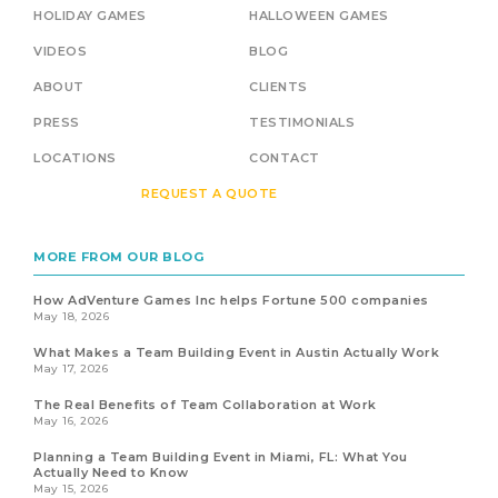
HOLIDAY GAMES
HALLOWEEN GAMES
VIDEOS
BLOG
ABOUT
CLIENTS
PRESS
TESTIMONIALS
LOCATIONS
CONTACT
REQUEST A QUOTE
MORE FROM OUR BLOG
How AdVenture Games Inc helps Fortune 500 companies
May 18, 2026
What Makes a Team Building Event in Austin Actually Work
May 17, 2026
The Real Benefits of Team Collaboration at Work
May 16, 2026
Planning a Team Building Event in Miami, FL: What You
Actually Need to Know
May 15, 2026