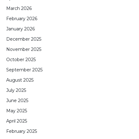
March 2026
February 2026
January 2026
December 2025
November 2025
October 2025
September 2025
August 2025
July 2025
June 2025
May 2025
April 2025
February 2025