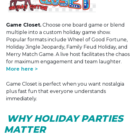
Game Closet.
Choose one board game or blend
multiple into a custom holiday game show.
Popular formats include Wheel of Good Fortune,
Holiday Jingle Jeopardy, Family Feud Holiday, and
Merry Match Game. A live host facilitates the chaos
for maximum engagement and team laughter.
More here >
Game Closet is perfect when you want nostalgia
plus fast fun that everyone understands
immediately.
WHY HOLIDAY PARTIES
MATTER