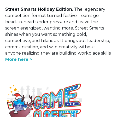
Street Smarts Holiday Edition.
The legendary
competition format turned festive. Teams go
head-to-head under pressure and leave the
screen energized, wanting more. Street Smarts
shines when you want something bold,
competitive, and hilarious. It brings out leadership,
communication, and wild creativity without
anyone realizing they are building workplace skills.
More here >