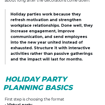
about long after the decorations come down.
Holiday parties work because they
refresh motivation and strengthen
workplace relationships. Done well, they
increase engagement, improve
communication, and send employees
into the new year united instead of
exhausted. Structure it with interactive
activities rather than passive gatherings
and the impact will last for months.
HOLIDAY PARTY
PLANNING BASICS
First step is choosing the format
• Virtual party