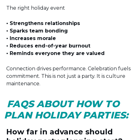
The right holiday event
• Strengthens relationships
• Sparks team bonding
• Increases morale
• Reduces end-of-year burnout
• Reminds everyone they are valued
Connection drives performance. Celebration fuels
commitment. This is not just a party. It is culture
maintenance.
FAQS ABOUT HOW TO
PLAN HOLIDAY PARTIES:
How far in advance should