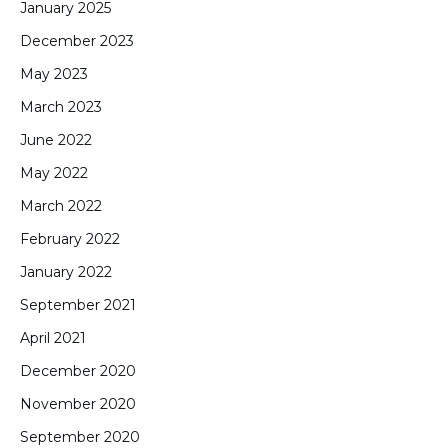
January 2025
December 2023
May 2023
March 2023
June 2022
May 2022
March 2022
February 2022
January 2022
September 2021
April 2021
December 2020
November 2020
September 2020