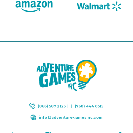
(866) 587 2125 |
|
(760) 444 0515
info@adventuregamesinc.com