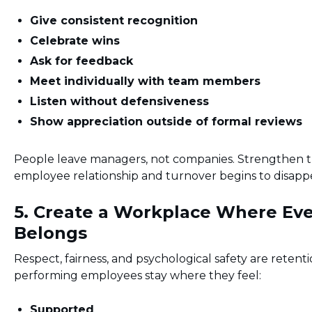
Give consistent recognition
Celebrate wins
Ask for feedback
Meet individually with team members
Listen without defensiveness
Show appreciation outside of formal reviews
People leave managers, not companies. Strengthen 
employee relationship and turnover begins to disapp
5. Create a Workplace Where Ev
Belongs
Respect, fairness, and psychological safety are retent
performing employees stay where they feel:
Supported