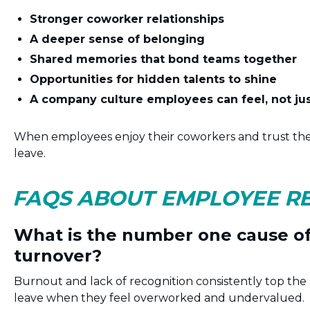
Stronger coworker relationships
A deeper sense of belonging
Shared memories that bond teams together
Opportunities for hidden talents to shine
A company culture employees can feel, not ju
When employees enjoy their coworkers and trust the
leave.
FAQS ABOUT EMPLOYEE R
What is the number one cause o
turnover?
Burnout and lack of recognition consistently top the 
leave when they feel overworked and undervalued.