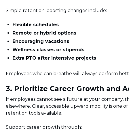
Simple retention-boosting changes include:
Flexible schedules
Remote or hybrid options
Encouraging vacations
Wellness classes or stipends
Extra PTO after intensive projects
Employees who can breathe will always perform bette
3. Prioritize Career Growth and
If employees cannot see a future at your company, th
elsewhere. Clear, accessible upward mobility is one o
retention tools available.
Support career growth through: