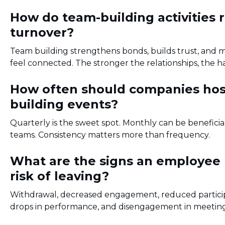
How do team-building activities 
turnover?
Team building strengthens bonds, builds trust, and
feel connected. The stronger the relationships, the har
How often should companies hos
building events?
Quarterly is the sweet spot. Monthly can be beneficia
teams. Consistency matters more than frequency.
What are the signs an employee
risk of leaving?
Withdrawal, decreased engagement, reduced partici
drops in performance, and disengagement in meetings