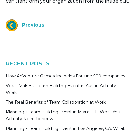
can transform your organization from the inside out.
Previous
RECENT POSTS
How AdVenture Games Inc helps Fortune 500 companies
What Makes a Team Building Event in Austin Actually
Work
The Real Benefits of Team Collaboration at Work
Planning a Team Building Event in Miami, FL: What You
Actually Need to Know
Planning a Team Building Event in Los Angeles, CA: What