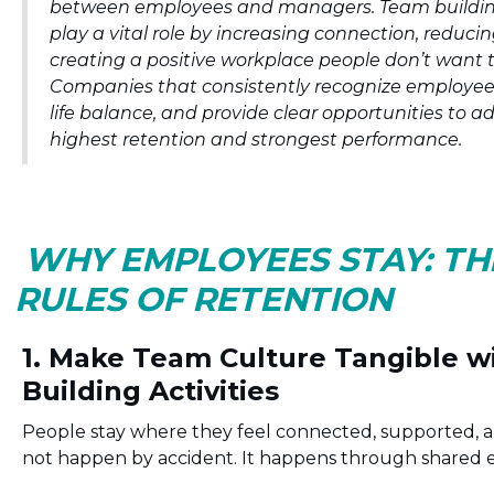
between employees and managers. Team buildin
play a vital role by increasing connection, reduci
creating a positive workplace people don’t want t
Companies that consistently recognize employee
life balance, and provide clear opportunities to 
highest retention and strongest performance.
WHY EMPLOYEES STAY: T
RULES OF RETENTION
1. Make Team Culture Tangible 
Building Activities
People stay where they feel connected, supported, a
not happen by accident. It happens through shared 