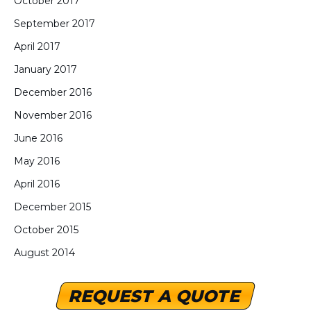
October 2017
September 2017
April 2017
January 2017
December 2016
November 2016
June 2016
May 2016
April 2016
December 2015
October 2015
August 2014
REQUEST A QUOTE