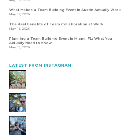
What Makes a Team Building Event in Austin Actually Work
May 17, 2026
The Real Benefits of Team Collaboration at Work
May 16, 2026
Planning a Team Building Event in Miami, FL: What You
Actually Need to Know
May 15, 2026
LATEST FROM INSTAGRAM