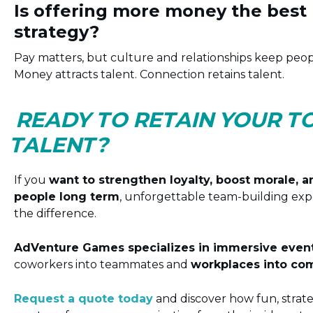
Is offering more money the best 
strategy?
Pay matters, but culture and relationships keep peo
Money attracts talent. Connection retains talent.
READY TO RETAIN YOUR T
TALENT?
If you
want to strengthen loyalty, boost morale, 
people long term
, unforgettable team-building exp
the difference.
AdVenture Games specializes in immersive event
coworkers into teammates and
workplaces into co
Request a quote today
and discover how fun, strat