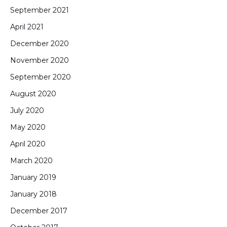
September 2021
April 2021
December 2020
November 2020
September 2020
August 2020
July 2020
May 2020
April 2020
March 2020
January 2019
January 2018
December 2017