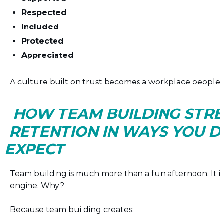
Respected
Included
Protected
Appreciated
A culture built on trust becomes a workplace people f
HOW TEAM BUILDING ST
RETENTION IN WAYS YOU 
EXPECT
Team building is much more than a fun afternoon. It i
engine. Why?
Because team building creates: