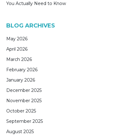
You Actually Need to Know
BLOG ARCHIVES
May 2026
April 2026
March 2026
February 2026
January 2026
December 2025
November 2025
October 2025
September 2025
August 2025