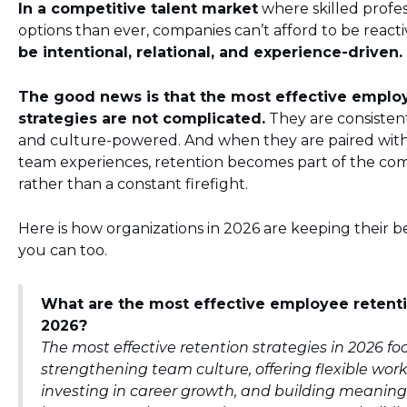
In a competitive talent market
where skilled profe
options than ever, companies can’t afford to be reacti
be intentional, relational, and experience-driven.
The good news is that the most effective emplo
strategies are not complicated.
They are consisten
and culture-powered. And when they are paired with
team experiences, retention becomes part of the com
rather than a constant firefight.
Here is how organizations in 2026 are keeping their 
you can too.
What are the most effective employee retenti
2026?
The most effective retention strategies in 2026 fo
strengthening team culture, offering flexible work
investing in career growth, and building meaningf