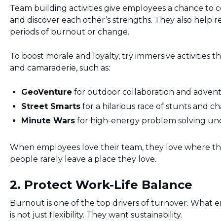
Team building activities give employees a chance to c
and discover each other’s strengths. They also help re
periods of burnout or change.
To boost morale and loyalty, try immersive activities t
and camaraderie, such as:
GeoVenture
for outdoor collaboration and adven
Street Smarts
for a hilarious race of stunts and c
Minute Wars
for high-energy problem solving un
When employees love their team, they love where t
people rarely leave a place they love.
2. Protect Work-Life Balance
Burnout is one of the top drivers of turnover. What
is not just flexibility. They want sustainability.