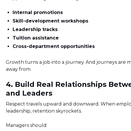
Internal promotions
Skill-development workshops
Leadership tracks
Tuition assistance
Cross-department opportunities
Growth turns a job into a journey. And journeys are 
away from.
4. Build Real Relationships Bet
and Leaders
Respect travels upward and downward. When employ
leadership, retention skyrockets.
Managers should: