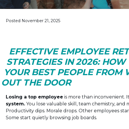
Posted November 21, 2025
EFFECTIVE EMPLOYEE RE
STRATEGIES IN 2026: HOW
YOUR BEST PEOPLE FROM
OUT THE DOOR
Losing a top employee
is more than inconvenient. I
system.
You lose valuable skill, team chemistry, an
Productivity dips. Morale drops. Other employees star
Some start quietly browsing job boards.