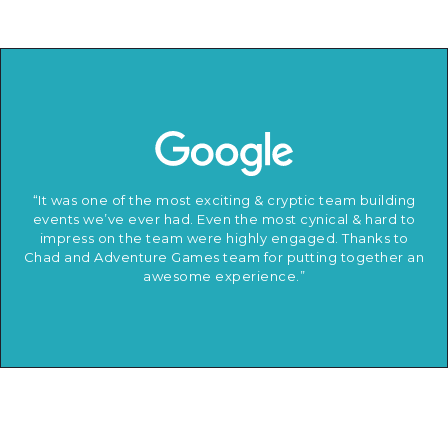
“It was one of the most exciting & cryptic team building
events we’ve ever had. Even the most cynical & hard to
impress on the team were highly engaged. Thanks to
Chad and Adventure Games team for putting together an
awesome experience.”