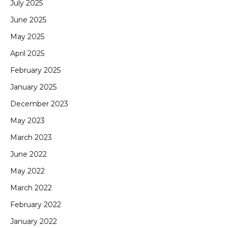
July 2025
June 2025
May 2025
April 2025
February 2025
January 2025
December 2023
May 2023
March 2023
June 2022
May 2022
March 2022
February 2022
January 2022