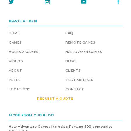
NAVIGATION
HOME
FAQ
GAMES
REMOTE GAMES
HOLIDAY GAMES
HALLOWEEN GAMES
VIDEOS
BLOG
ABOUT
CLIENTS
PRESS
TESTIMONIALS
LOCATIONS
CONTACT
REQUEST A QUOTE
MORE FROM OUR BLOG
How AdVenture Games Inc helps Fortune 500 companies
May 18, 2026