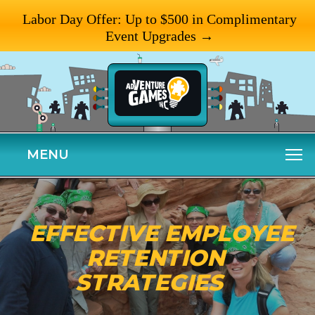
Labor Day Offer: Up to $500 in Complimentary
Event Upgrades →
MENU
EFFECTIVE EMPLOYEE
RETENTION
STRATEGIES