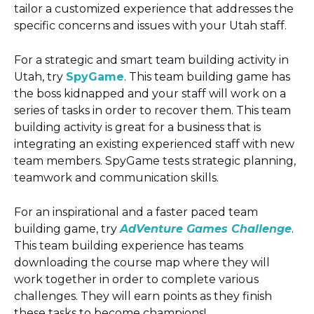
tailor a customized experience that addresses the
specific concerns and issues with your Utah staff.
For a strategic and smart team building activity in
Utah, try
SpyGame
. This team building game has
the boss kidnapped and your staff will work on a
series of tasks in order to recover them. This team
building activity is great for a business that is
integrating an existing experienced staff with new
team members. SpyGame tests strategic planning,
teamwork and communication skills.
For an inspirational and a faster paced team
building game, try
AdVenture Games Challenge
.
This team building experience has teams
downloading the course map where they will
work together in order to complete various
challenges. They will earn points as they finish
these tasks to become champions!