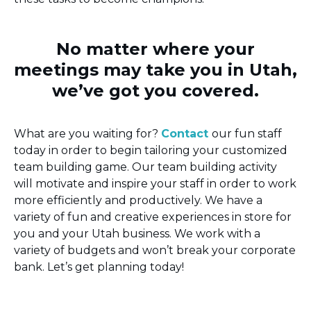
No matter where your
meetings may take you in Utah,
we’ve got you covered.
What are you waiting for?
Contact
our fun staff
today in order to begin tailoring your customized
team building game. Our team building activity
will motivate and inspire your staff in order to work
more efficiently and productively. We have a
variety of fun and creative experiences in store for
you and your Utah business. We work with a
variety of budgets and won’t break your corporate
bank. Let’s get planning today!