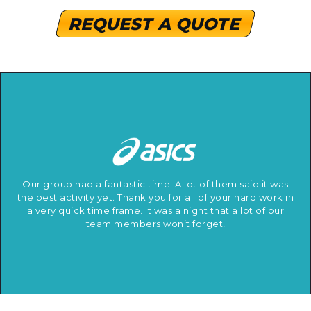
REQUEST A QUOTE
Our group had a fantastic time. A lot of them said it was
the best activity yet. Thank you for all of your hard work in
a very quick time frame. It was a night that a lot of our
team members won’t forget!