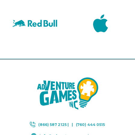
(866) 587 2125 |
|
(760) 444 0515