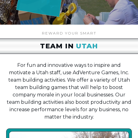
REWARD YOUR SMART
TEAM IN
UTAH
For fun and innovative ways to inspire and
motivate a Utah staff, use AdVenture Games, Inc.
team building activities. We offer a variety of Utah
team building games that will help to boost
company morale in your local businesses. Our
team building activities also boost productivity and
increase performance levels for any business, no
matter the industry.