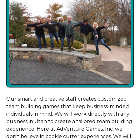
Our smart and creative staff creates customized
team building games that keep business-minded
individuals in mind. We will work directly with any
business in Utah to create a tailored team building
experience. Here at AdVenture Games, Inc. we
don’t believe in cookie cutter experiences. We will