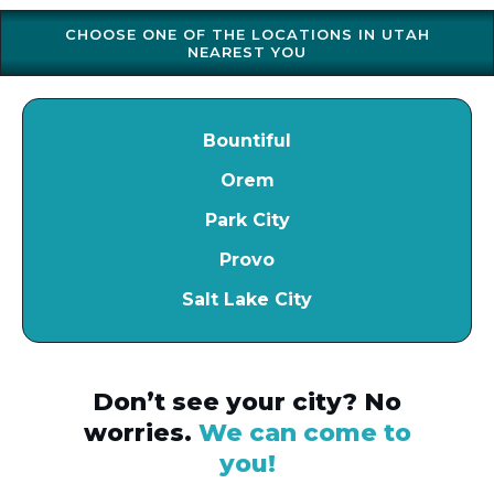
CHOOSE ONE OF THE LOCATIONS IN UTAH
NEAREST YOU
Bountiful
Orem
Park City
Provo
Salt Lake City
Don’t see your city? No
worries.
We can come to
you!