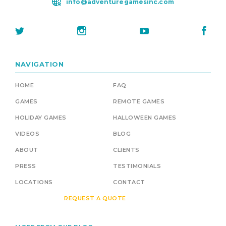
info@adventuregamesinc.com
NAVIGATION
HOME
FAQ
GAMES
REMOTE GAMES
HOLIDAY GAMES
HALLOWEEN GAMES
VIDEOS
BLOG
ABOUT
CLIENTS
PRESS
TESTIMONIALS
LOCATIONS
CONTACT
REQUEST A QUOTE