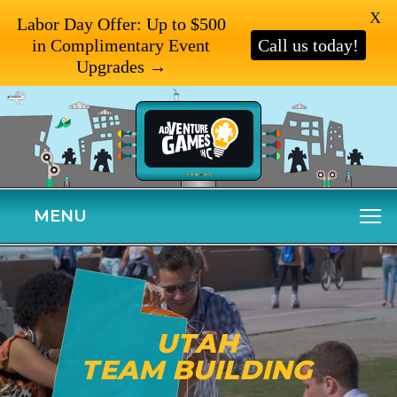
X
Labor Day Offer: Up to $500
in Complimentary Event
Call us today!
Upgrades →
MENU
UTAH
TEAM BUILDING