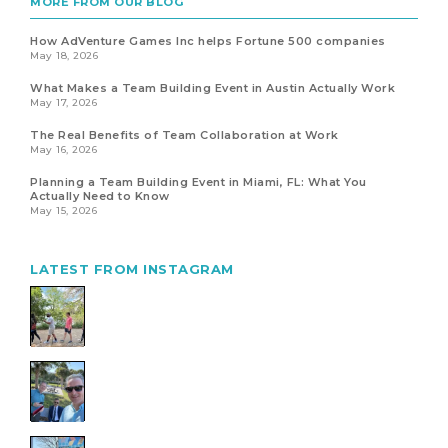
MORE FROM OUR BLOG
How AdVenture Games Inc helps Fortune 500 companies
May 18, 2026
What Makes a Team Building Event in Austin Actually Work
May 17, 2026
The Real Benefits of Team Collaboration at Work
May 16, 2026
Planning a Team Building Event in Miami, FL: What You
Actually Need to Know
May 15, 2026
LATEST FROM INSTAGRAM