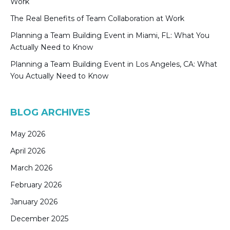
Work
The Real Benefits of Team Collaboration at Work
Planning a Team Building Event in Miami, FL: What You
Actually Need to Know
Planning a Team Building Event in Los Angeles, CA: What
You Actually Need to Know
BLOG ARCHIVES
May 2026
April 2026
March 2026
February 2026
January 2026
December 2025