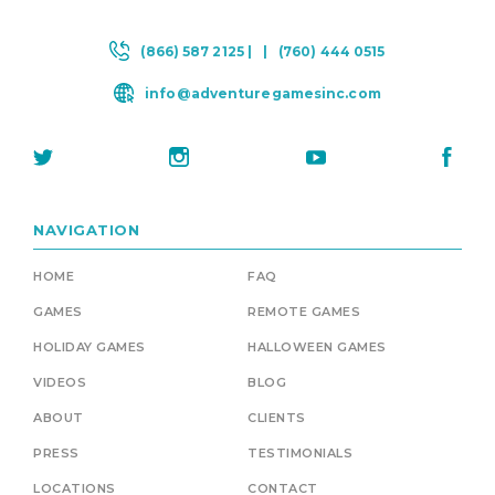
(866) 587 2125 |
|
(760) 444 0515
info@adventuregamesinc.com
NAVIGATION
HOME
FAQ
GAMES
REMOTE GAMES
HOLIDAY GAMES
HALLOWEEN GAMES
VIDEOS
BLOG
ABOUT
CLIENTS
PRESS
TESTIMONIALS
LOCATIONS
CONTACT