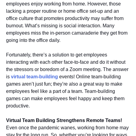
employees enjoy working from home. However, those
lacking a proper routine or home office set-up and an
office culture that promotes productivity may suffer from
burnout. What’s missing is social interaction. Many
employees miss the in-person camaraderie they get from
going into the office daily.
Fortunately, there’s a solution to get employees
interacting with each other face-to-face and do it without
the stressors or boredom of a Zoom meeting. The answer
is
virtual team-building
events! Online team-building
games aren’t just fun; they’re also a great way to make
employees feel like a part of a team. Team-building
games can make employees feel happy and keep them
productive.
Virtual Team Building Strengthens Remote Teams!
Even once the pandemic wanes, working from home may
stay for the long run. So, whether you’re looking for ways