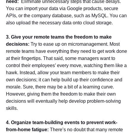
need:
Eliminate unnecessary steps that cause delays.
You can import your data via Google products, secure
APIs, or the company database, such as MySQL. You can
also upload the necessary data onto cloud storage.
3. Give your remote teams the freedom to make
decisions:
Try to ease up on micromanagement. Most
remote teams have everything they need to get work done
at their fingertips. That said, some managers want to
control their employees’ every move, watching them like a
hawk. Instead, allow your team members to make their
own decisions; it can help build up their confidence and
morale. Sure, there may be a bit of a learning curve.
However, giving them the freedom to make their own
decisions will eventually help develop problem-solving
skills.
4. Organize team-building events to prevent work-
from-home fatigue:
There’s no doubt that many remote