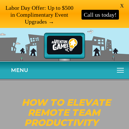
X
Labor Day Offer: Up to $500
in Complimentary Event
Call us today!
Upgrades →
MENU
HOW TO ELEVATE
REMOTE TEAM
PRODUCTIVITY