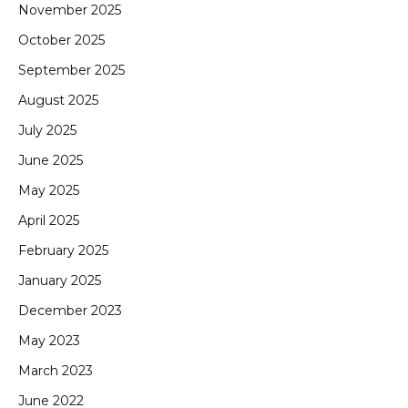
November 2025
October 2025
September 2025
August 2025
July 2025
June 2025
May 2025
April 2025
February 2025
January 2025
December 2023
May 2023
March 2023
June 2022