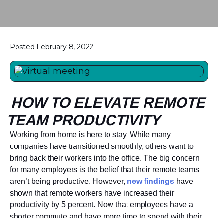
Posted February 8, 2022
HOW TO ELEVATE REMOTE
TEAM PRODUCTIVITY
Working from home is here to stay. While many
companies have transitioned smoothly, others want to
bring back their workers into the office. The big concern
for many employers is the belief that their remote teams
aren’t being productive. However,
new findings
have
shown that remote workers have increased their
productivity by 5 percent. Now that employees have a
shorter commute and have more time to spend with their