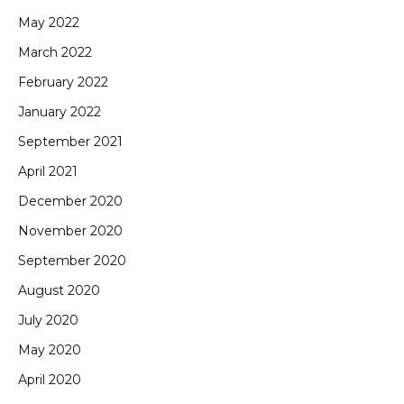
May 2022
March 2022
February 2022
January 2022
September 2021
April 2021
December 2020
November 2020
September 2020
August 2020
July 2020
May 2020
April 2020