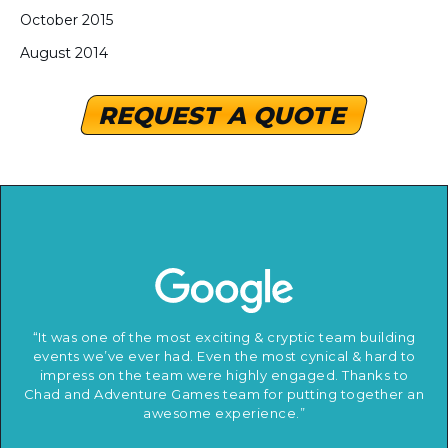
October 2015
August 2014
REQUEST A QUOTE
“It was one of the most exciting & cryptic team building
events we’ve ever had. Even the most cynical & hard to
impress on the team were highly engaged. Thanks to
Chad and Adventure Games team for putting together an
awesome experience.”