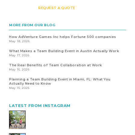
REQUEST A QUOTE
MORE FROM OUR BLOG
How AdVenture Games Inc helps Fortune 500 companies
May 18, 2026
What Makes a Team Building Event in Austin Actually Work
May 17, 2026
The Real Benefits of Team Collaboration at Work
May 16, 2026
Planning a Team Building Event in Miami, FL: What You
Actually Need to Know
May 15, 2026
LATEST FROM INSTAGRAM