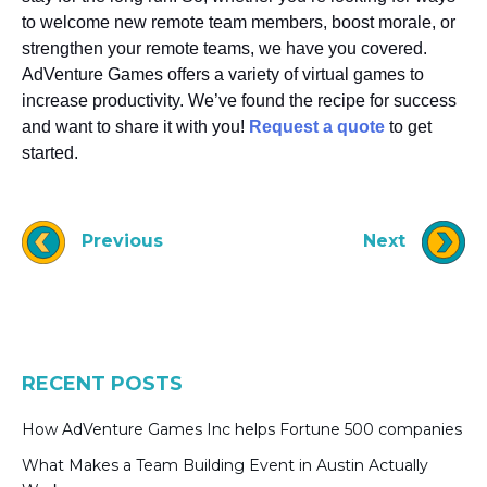
to welcome new remote team members, boost morale, or
strengthen your remote teams, we have you covered.
AdVenture Games offers a variety of virtual games to
increase productivity. We’ve found the recipe for success
and want to share it with you!
Request a quote
to get
started.
Previous
Next
RECENT POSTS
How AdVenture Games Inc helps Fortune 500 companies
What Makes a Team Building Event in Austin Actually