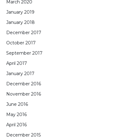
March 2020
January 2019
January 2018
December 2017
October 2017
September 2017
April 2017
January 2017
December 2016
November 2016
June 2016
May 2016
April 2016
December 2015