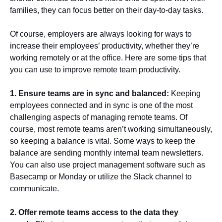
families, they can focus better on their day-to-day tasks.
Of course, employers are always looking for ways to
increase their employees’ productivity, whether they’re
working remotely or at the office. Here are some tips that
you can use to improve remote team productivity.
1. Ensure teams are in sync and balanced:
Keeping
employees connected and in sync is one of the most
challenging aspects of managing remote teams. Of
course, most remote teams aren’t working simultaneously,
so keeping a balance is vital. Some ways to keep the
balance are sending monthly internal team newsletters.
You can also use project management software such as
Basecamp or Monday or utilize the Slack channel to
communicate.
2. Offer remote teams access to the data they