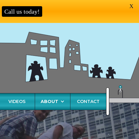
X
Call us today!
VIDEOS
ABOUT
CONTACT