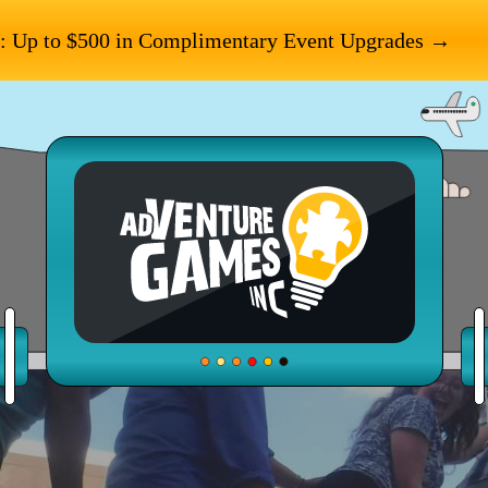
: Up to $500 in Complimentary Event Upgrades →