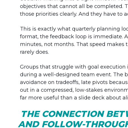
objectives that cannot all be completed. 
those priorities clearly. And they have t
This is exactly what quarterly planning loo
format, the feedback loop is immediate. A 
minutes, not months. That speed makes the
rarely does.
Groups that struggle with goal execution 
during a well-designed team event. The be
avoidance on tradeoffs, late pivots becau
out in a compressed, low-stakes environm
far more useful than a slide deck about a
THE CONNECTION BET
AND FOLLOW-THROUG