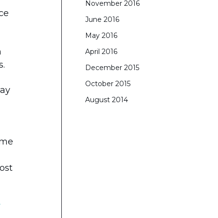
November 2016
rce
June 2016
May 2016
n
April 2016
s.
December 2015
October 2015
way
August 2014
came
ost
S