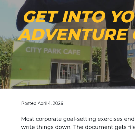
GET INTO Y
ADVENTURE 
Posted April 4, 2026
Most corporate goal-setting exercises e
write things down. The document gets fil