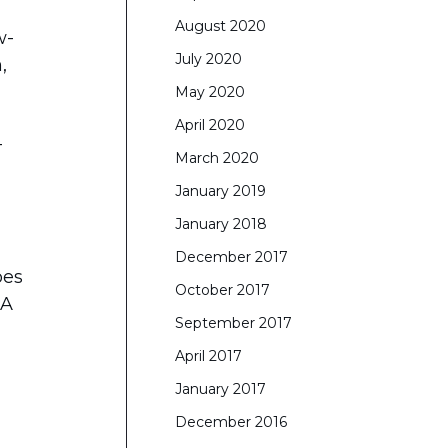
August 2020
w-
July 2020
,
May 2020
April 2020
-
March 2020
January 2019
January 2018
December 2017
oes
October 2017
 A
September 2017
April 2017
January 2017
December 2016