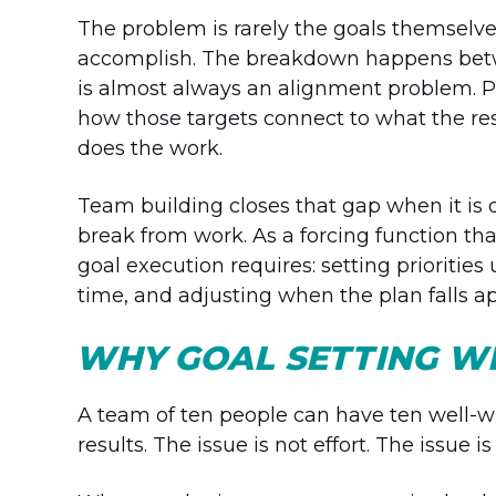
The problem is rarely the goals themselve
accomplish. The breakdown happens betwe
is almost always an alignment problem. P
how those targets connect to what the rest 
does the work.
Team building closes that gap when it is d
break from work. As a forcing function th
goal execution requires: setting prioritie
time, and adjusting when the plan falls ap
WHY GOAL SETTING W
A team of ten people can have ten well-wr
results. The issue is not effort. The issue