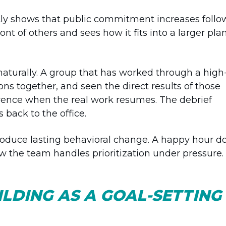
y shows that public commitment increases follo
nt of others and sees how it fits into a larger plan
aturally. A group that has worked through a high
ns together, and seen the direct results of those
erence when the real work resumes. The debrief
back to the office.
produce lasting behavioral change. A happy hour d
ow the team handles prioritization under pressure.
LDING AS A GOAL-SETTING