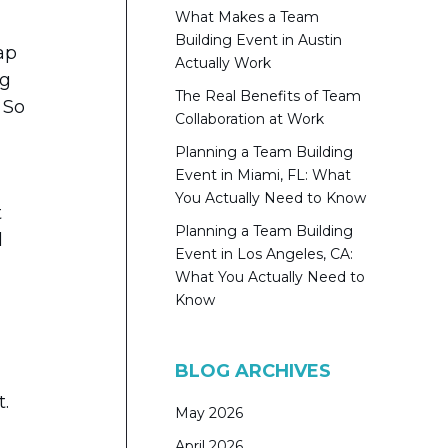
What Makes a Team
Building Event in Austin
ap
Actually Work
ng
The Real Benefits of Team
 So
Collaboration at Work
Planning a Team Building
Event in Miami, FL: What
You Actually Need to Know
t
Planning a Team Building
l
Event in Los Angeles, CA:
What You Actually Need to
Know
BLOG ARCHIVES
t.
May 2026
April 2026