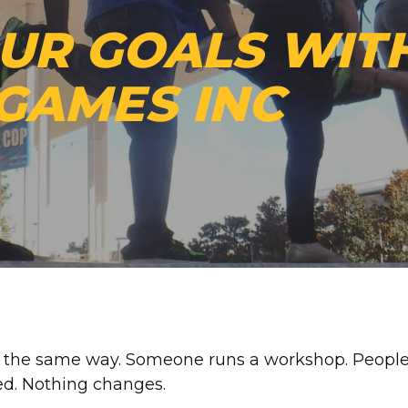
OUR GOALS WIT
GAMES INC
nd the same way. Someone runs a workshop. Peopl
ed. Nothing changes.