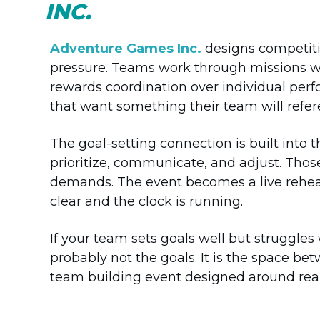
INC.
Adventure Games Inc.
designs competitiv
pressure. Teams work through missions wit
rewards coordination over individual perf
that want something their team will refer
The goal-setting connection is built into 
prioritize, communicate, and adjust. Tho
demands. The event becomes a live rehea
clear and the clock is running.
If your team sets goals well but struggle
probably not the goals. It is the space b
team building event designed around real 