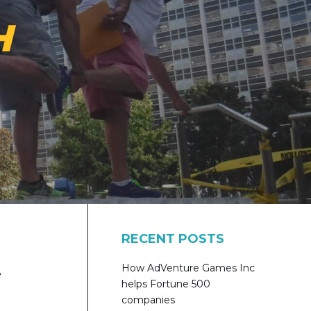
H
RECENT POSTS
How AdVenture Games Inc
e
helps Fortune 500
companies