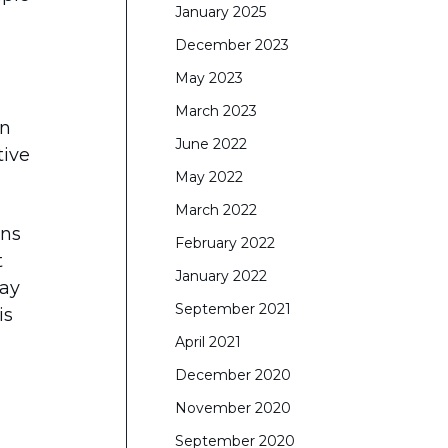
January 2025
December 2023
May 2023
March 2023
in
June 2022
tive
May 2022
March 2022
rns
February 2022
t
January 2022
lay
September 2021
is
April 2021
December 2020
November 2020
September 2020