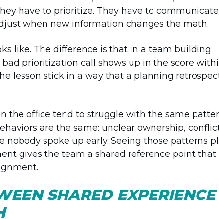
They have to prioritize. They have to communicate
o adjust when new information changes the math.
ks like. The difference is that in a team building
bad prioritization call shows up in the score with
 lesson stick in a way that a planning retrospec
in the office tend to struggle with the same patte
haviors are the same: unclear ownership, conflic
se nobody spoke up early. Seeing those patterns p
ent gives the team a shared reference point that 
lignment.
WEEN SHARED EXPERIENCE
H