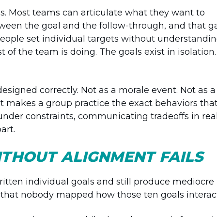
s. Most teams can articulate what they want to
en the goal and the follow-through, and that g
eople set individual targets without understandi
of the team is doing. The goals exist in isolation.
esigned correctly. Not as a morale event. Not as a
at makes a group practice the exact behaviors tha
s under constraints, communicating tradeoffs in rea
art.
ITHOUT ALIGNMENT FAILS
itten individual goals and still produce mediocre
 is that nobody mapped how those ten goals interac