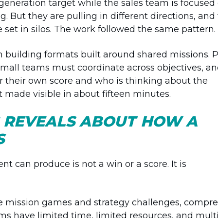
eneration target while the sales team is focused
g. But they are pulling in different directions, and
e set in silos. The work followed the same pattern.
 building formats built around shared missions. 
small teams must coordinate across objectives, a
r their own score and who is thinking about the
 made visible in about fifteen minutes.
 REVEALS ABOUT HOW A
S
t can produce is not a win or a score. It is
ide mission games and strategy challenges, compre
s have limited time, limited resources, and mult