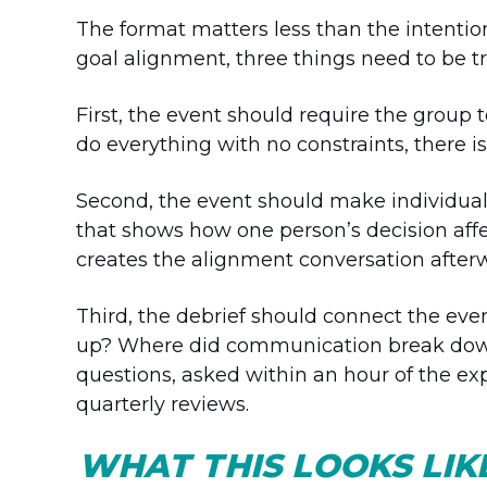
The format matters less than the intention
goal alignment, three things need to be tr
First, the event should require the group t
do everything with no constraints, there is
Second, the event should make individual c
that shows how one person’s decision affe
creates the alignment conversation after
Third, the debrief should connect the even
up? Where did communication break down
questions, asked within an hour of the e
quarterly reviews.
WHAT THIS LOOKS LI