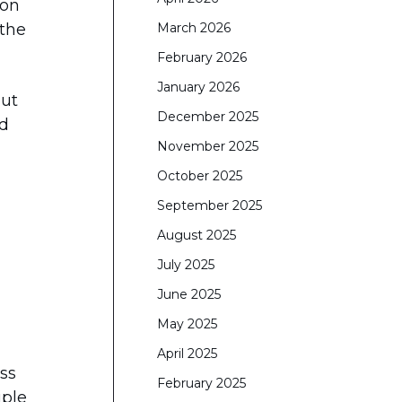
 on
 the
March 2026
February 2026
January 2026
Put
December 2025
nd
November 2025
October 2025
September 2025
August 2025
July 2025
June 2025
May 2025
April 2025
ss
February 2025
iple