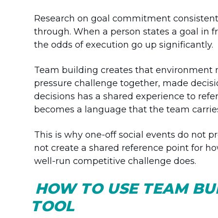
Research on goal commitment consistentl
through. When a person states a goal in fro
the odds of execution go up significantly.
Team building creates that environment n
pressure challenge together, made decisio
decisions has a shared experience to ref
becomes a language that the team carries 
This is why one-off social events do not 
not create a shared reference point for h
well-run competitive challenge does.
HOW TO USE TEAM BUI
TOOL