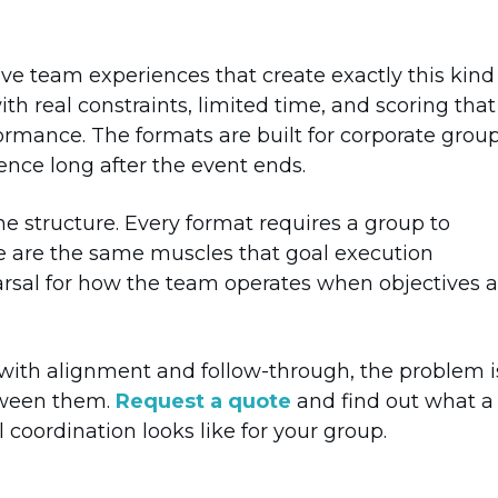
e team experiences that create exactly this kind
h real constraints, limited time, and scoring that
ormance. The formats are built for corporate grou
ence long after the event ends.
the structure. Every format requires a group to
se are the same muscles that goal execution
rsal for how the team operates when objectives a
s with alignment and follow-through, the problem i
etween them.
Request a quote
and find out what a
coordination looks like for your group.