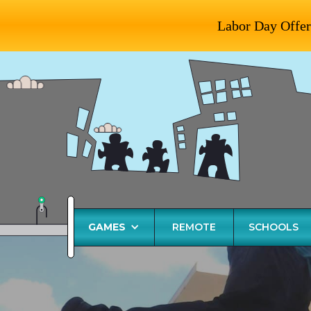
Labor Day Offer
GAMES
REMOTE
SCHOOLS