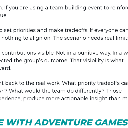
. If you are using a team building event to reinfo
ue.
o set priorities and make tradeoffs. If everyone ca
 nothing to align on. The scenario needs real limit
ontributions visible. Not in a punitive way. In a 
cted the group’s outcome. That visibility is what
ward.
t back to the real work. What priority tradeoffs 
? What would the team do differently? Those
xperience, produce more actionable insight than m
KE WITH ADVENTURE GAME