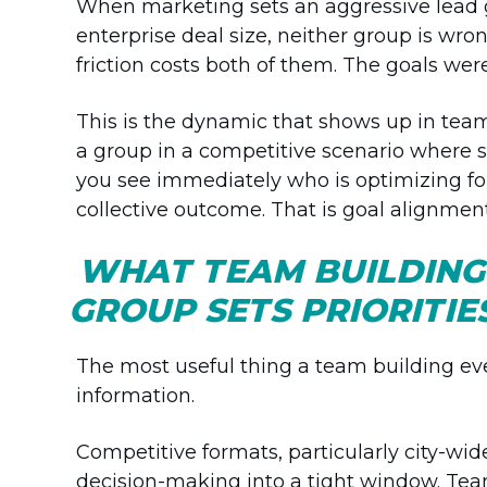
When marketing sets an aggressive lead g
enterprise deal size, neither group is wron
friction costs both of them. The goals wer
This is the dynamic that shows up in team
a group in a competitive scenario where 
you see immediately who is optimizing fo
collective outcome. That is goal alignment
WHAT TEAM BUILDING
GROUP SETS PRIORITIE
The most useful thing a team building even
information.
Competitive formats, particularly city-w
decision-making into a tight window. Team