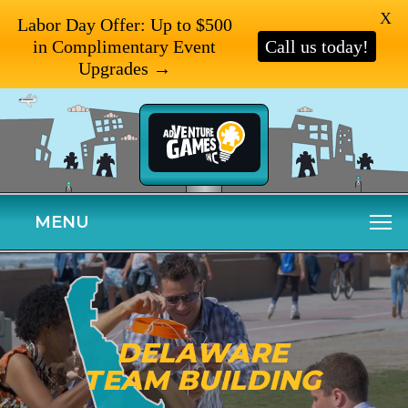
X
Labor Day Offer: Up to $500
in Complimentary Event
Call us today!
Upgrades →
MENU
DELAWARE
TEAM BUILDING