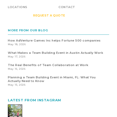
LOCATIONS
CONTACT
REQUEST A QUOTE
MORE FROM OUR BLOG
How AdVenture Games Inc helps Fortune 500 companies
May 18, 2026
What Makes a Team Building Event in Austin Actually Work
May 17, 2026
The Real Benefits of Team Collaboration at Work
May 16, 2026
Planning a Team Building Event in Miami, FL: What You
Actually Need to Know
May 15, 2026
LATEST FROM INSTAGRAM