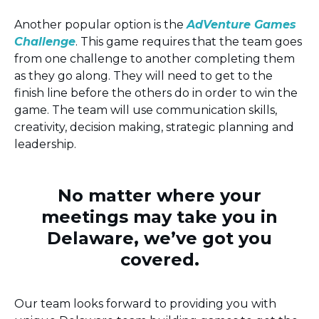
Another popular option is the
AdVenture Games
Challenge
. This game requires that the team goes
from one challenge to another completing them
as they go along. They will need to get to the
finish line before the others do in order to win the
game. The team will use communication skills,
creativity, decision making, strategic planning and
leadership.
No matter where your
meetings may take you in
Delaware, we’ve got you
covered.
Our team looks forward to providing you with