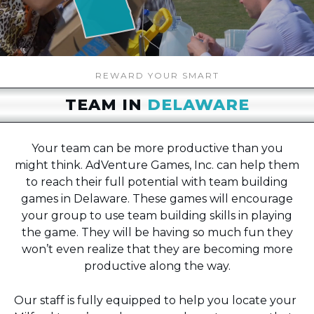
REWARD YOUR SMART
TEAM IN
DELAWARE
Your team can be more productive than you
might think. AdVenture Games, Inc. can help them
to reach their full potential with team building
games in Delaware. These games will encourage
your group to use team building skills in playing
the game. They will be having so much fun they
won’t even realize that they are becoming more
productive along the way.
Our staff is fully equipped to help you locate your