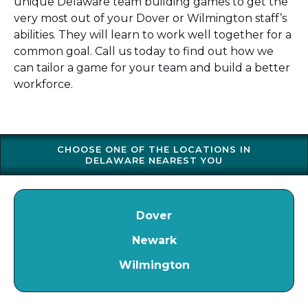
unique Delaware team building games to get the
very most out of your Dover or Wilmington staff’s
abilities. They will learn to work well together for a
common goal. Call us today to find out how we
can tailor a game for your team and build a better
workforce.
CHOOSE ONE OF THE LOCATIONS IN
DELAWARE NEAREST YOU
Dover
Newark
Wilmington