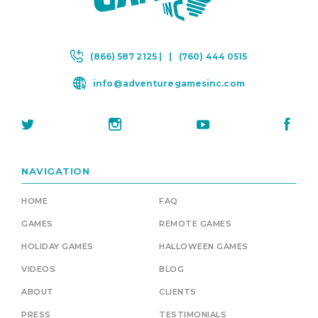
(866) 587 2125 |
|
(760) 444 0515
info@adventuregamesinc.com
NAVIGATION
HOME
FAQ
GAMES
REMOTE GAMES
HOLIDAY GAMES
HALLOWEEN GAMES
VIDEOS
BLOG
ABOUT
CLIENTS
PRESS
TESTIMONIALS