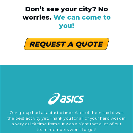
Don’t see your city? No
worries.
We can come to
you!
REQUEST A QUOTE
Our group had a fantastic time. A lot of them said it was
the best activity yet. Thank you for all of your hard work in
a very quick time frame. It was a night that a lot of our
team members won’t forget!