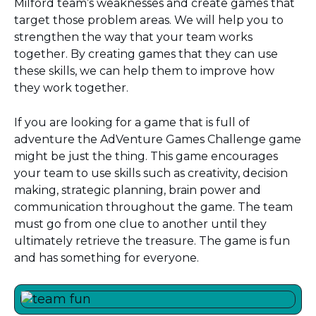
Milford team’s weaknesses and create games that
target those problem areas. We will help you to
strengthen the way that your team works
together. By creating games that they can use
these skills, we can help them to improve how
they work together.
If you are looking for a game that is full of
adventure the AdVenture Games Challenge game
might be just the thing. This game encourages
your team to use skills such as creativity, decision
making, strategic planning, brain power and
communication throughout the game. The team
must go from one clue to another until they
ultimately retrieve the treasure. The game is fun
and has something for everyone.